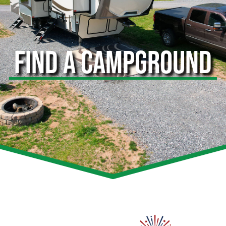
FIND A CAMPGROUND