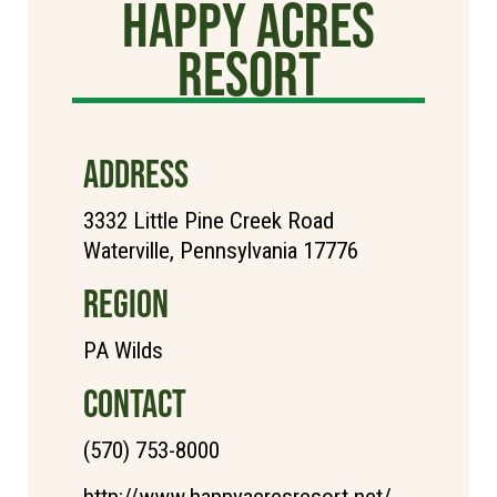
Happy Acres
Resort
ADDRESS
3332 Little Pine Creek Road
Waterville, Pennsylvania 17776
REGION
PA Wilds
CONTACT
(570) 753-8000
http://www.happyacresresort.net/