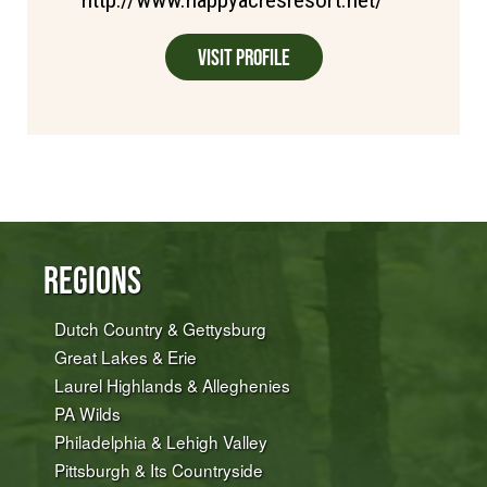
Visit Profile
Regions
Dutch Country & Gettysburg
Great Lakes & Erie
Laurel Highlands & Alleghenies
PA Wilds
Philadelphia & Lehigh Valley
Pittsburgh & Its Countryside