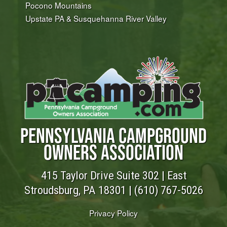
Pocono Mountains
Upstate PA & Susquehanna River Valley
PENNSYLVANIA CAMPGROUND
OWNERS ASSOCIATION
415 Taylor Drive Suite 302 | East
Stroudsburg, PA 18301 |
(610) 767-5026
Privacy Policy