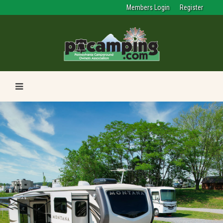
Members Login
Register