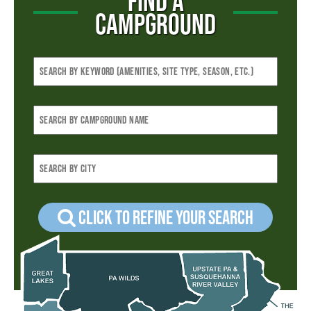
FIND A
CAMPGROUND
Click to refine your Search