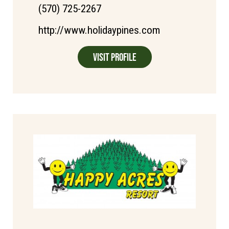
(570) 725-2267
http://www.holidaypines.com
Visit Profile