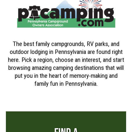
The best family campgrounds, RV parks, and
outdoor lodging in Pennsylvania are found right
here. Pick a region, choose an interest, and start
browsing amazing camping destinations that will
put you in the heart of memory-making and
family fun in Pennsylvania.