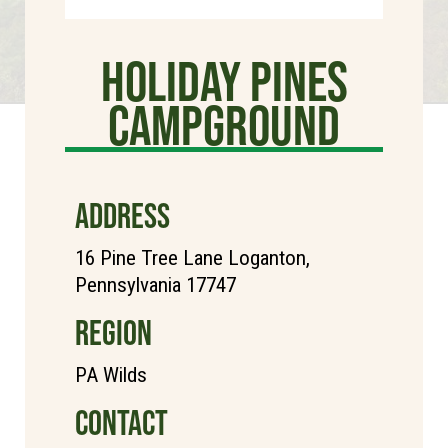
Holiday Pines
Campground
ADDRESS
16 Pine Tree Lane Loganton,
Pennsylvania 17747
REGION
PA Wilds
CONTACT