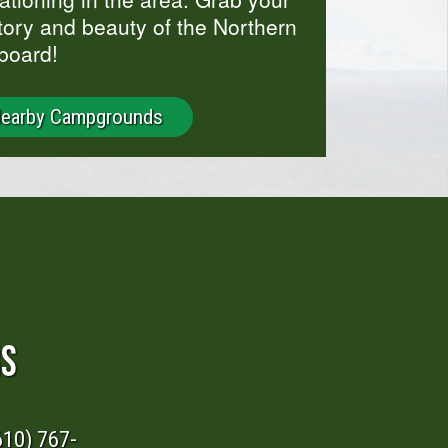
story and beauty of the Northern
board!
Nearby Campgrounds
RS
610) 767-