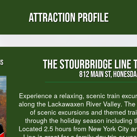
ATTRACTION PROFILE
THE STOURBRIDGE LINE 
NS
812 MAIN ST, HONESDA
Experience a relaxing, scenic train excu
along the Lackawaxen River Valley. The S
of scenic excursions and themed trai
through the holiday season including t
Located 2.5 hours from New York City an
Line is great for a family day trip or v