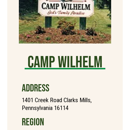
Camp Wilhelm
ADDRESS
1401 Creek Road Clarks Mills,
Pennsylvania 16114
REGION