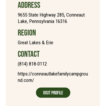
ADDRESS
9655 State Highway 285, Conneaut
Lake, Pennsylvania 16316
REGION
Great Lakes & Erie
CONTACT
(814) 818-0112
https://conneautlakefamilycampgrou
nd.com/
Visit Profile