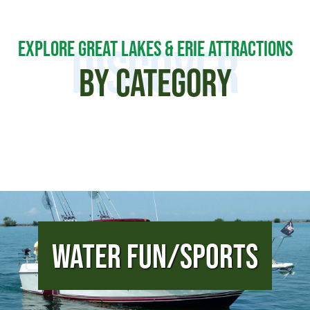
EXPLORE GREAT LAKES & ERIE ATTRACTIONS
DISCOVER
BY CATEGORY
Water Fun/Sports