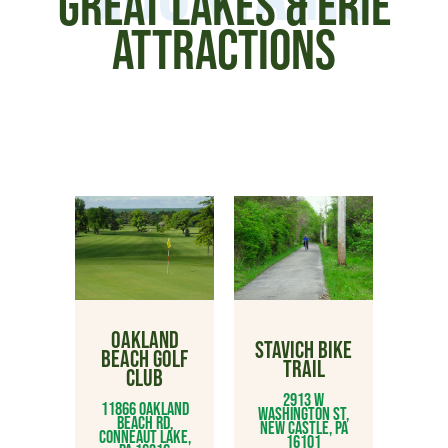
GREAT LAKES & ERIE
ATTRACTIONS
OAKLAND
STAVICH BIKE
BEACH GOLF
TRAIL
CLUB
2913 W
11866 Oakland
Washington St,
Beach Rd,
New Castle, PA
Conneaut Lake,
16101