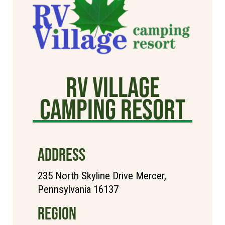
RV Village
Camping Resort
ADDRESS
235 North Skyline Drive Mercer,
Pennsylvania 16137
REGION