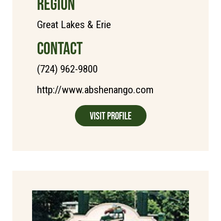
REGION
Great Lakes & Erie
CONTACT
(724) 962-9800
http://www.abshenango.com
Visit Profile