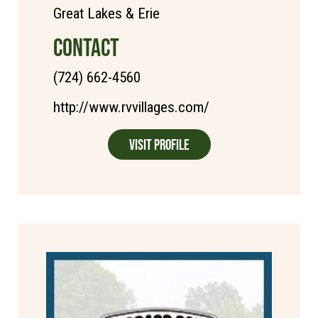
Great Lakes & Erie
CONTACT
(724) 662-4560
http://www.rvvillages.com/
Visit Profile