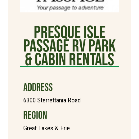
Presque Isle
Passage RV Park
& Cabin Rentals
ADDRESS
6300 Sterrettania Road
REGION
Great Lakes & Erie