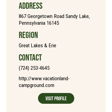
ADDRESS
867 Georgetown Road Sandy Lake,
Pennsylvania 16145
REGION
Great Lakes & Erie
CONTACT
(724) 253-4645
http://www.vacationland-
campground.com
Visit Profile