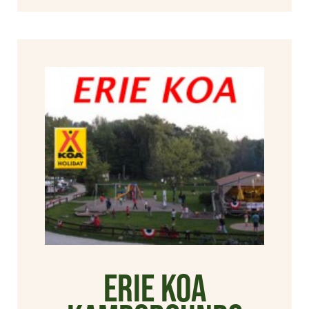
Erie KOA