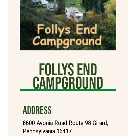
Follys End
Campground
ADDRESS
8600 Avonia Road Route 98 Girard,
Pennsylvania 16417