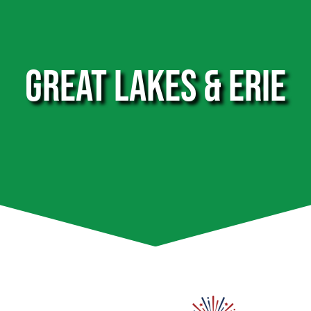
GREAT LAKES & ERIE