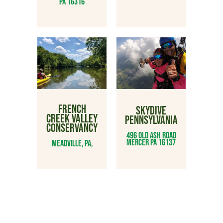
PA 16316
FRENCH
SKYDIVE
CREEK VALLEY
PENNSYLVANIA
CONSERVANCY
496 Old Ash Road
Mercer PA 16137
Meadville, PA,