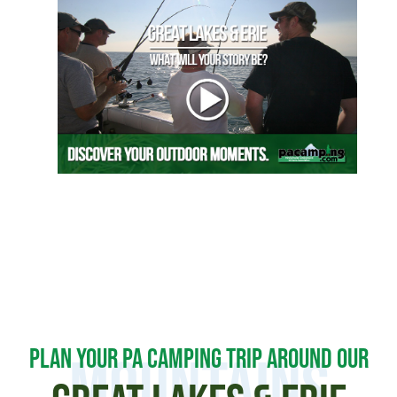
PLAN YOUR PA CAMPING TRIP AROUND OUR
MOUNTAINS