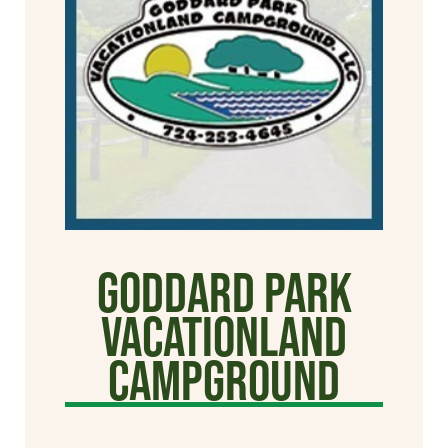
Goddard Park
Vacationland
Campground