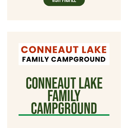
Conneaut Lake
Family
Campground