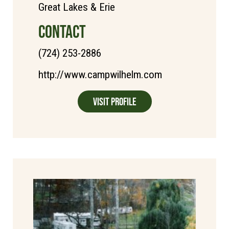
Great Lakes & Erie
CONTACT
(724) 253-2886
http://www.campwilhelm.com
Visit Profile