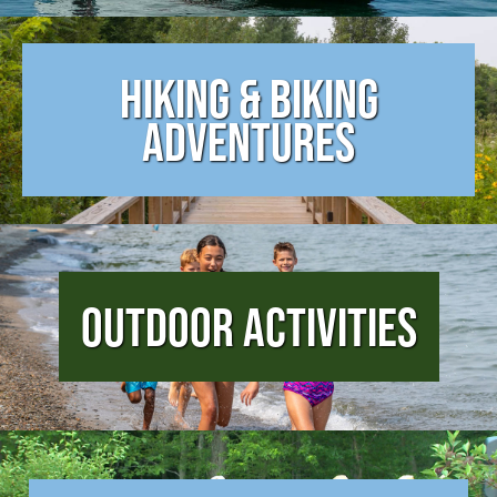
Hiking & Biking
Adventures
Outdoor Activities