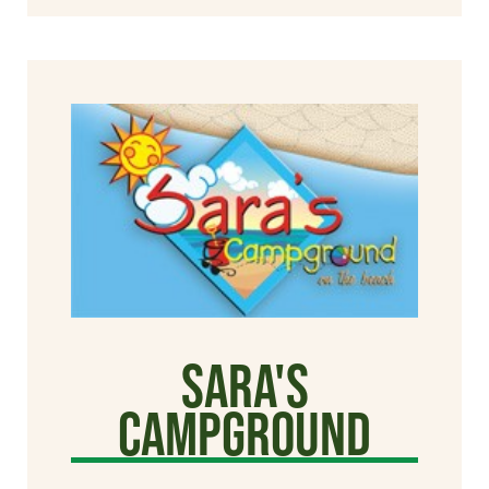
Sara's
Campground