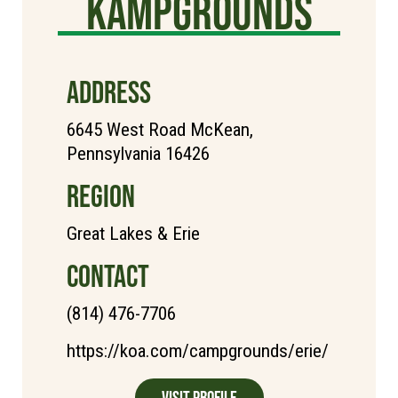
Kampgrounds
ADDRESS
6645 West Road McKean,
Pennsylvania 16426
REGION
Great Lakes & Erie
CONTACT
(814) 476-7706
https://koa.com/campgrounds/erie/
Visit Profile