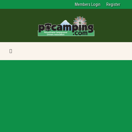
Members Login
Register