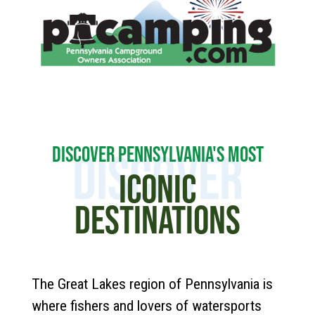
DISCOVER PENNSYLVANIA'S MOST
DISCOVER
ICONIC
DESTINATIONS
The Great Lakes region of Pennsylvania is
where fishers and lovers of watersports