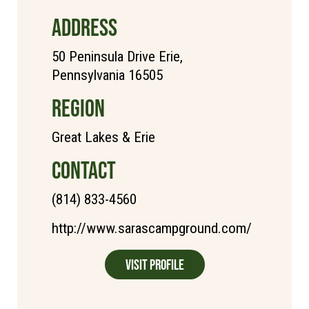
ADDRESS
50 Peninsula Drive Erie,
Pennsylvania 16505
REGION
Great Lakes & Erie
CONTACT
(814) 833-4560
http://www.sarascampground.com/
Visit Profile