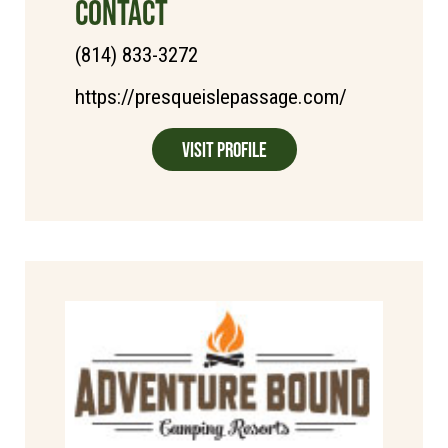
CONTACT
(814) 833-3272
https://presqueislepassage.com/
Visit Profile