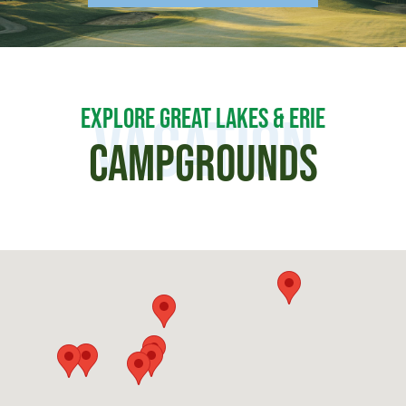
EXPLORE GREAT LAKES & ERIE
Vacation
CAMPGROUNDS