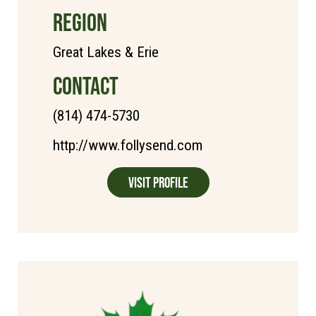
REGION
Great Lakes & Erie
CONTACT
(814) 474-5730
http://www.follysend.com
Visit Profile