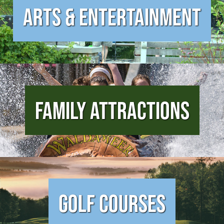
Arts & Entertainment
Family Attractions
Golf Courses