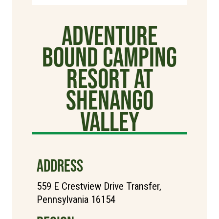
Adventure
Bound Camping
Resort at
Shenango
Valley
ADDRESS
559 E Crestview Drive Transfer,
Pennsylvania 16154