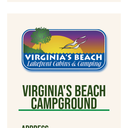
Virginia's Beach
Campground