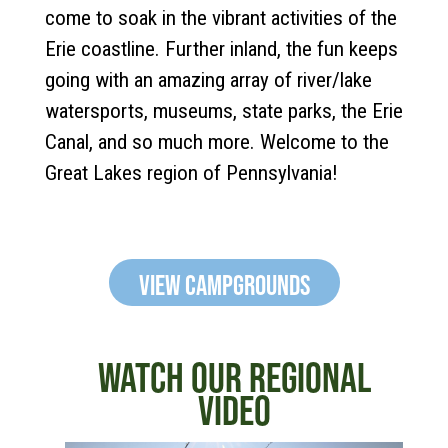
come to soak in the vibrant activities of the
Erie coastline. Further inland, the fun keeps
going with an amazing array of river/lake
watersports, museums, state parks, the Erie
Canal, and so much more. Welcome to the
Great Lakes region of Pennsylvania!
View Campgrounds
WATCH OUR REGIONAL
VIDEO