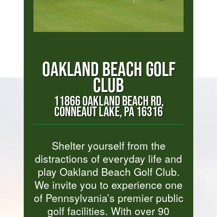
OAKLAND BEACH GOLF
CLUB
11866 OAKLAND BEACH RD,
CONNEAUT LAKE, PA 16316
Shelter yourself from the
distractions of everyday life and
play Oakland Beach Golf Club.
We invite you to experience one
of Pennsylvania’s premier public
golf facilities. With over 90