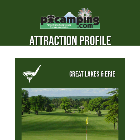
ATTRACTION PROFILE
GREAT LAKES & ERIE