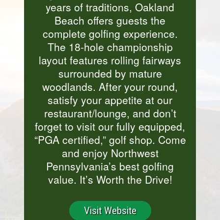
years of traditions, Oakland
Beach offers guests the
complete golfing experience.
The 18-hole championship
layout features rolling fairways
surrounded by mature
woodlands. After your round,
satisfy your appetite at our
restaurant/lounge, and don’t
forget to visit our fully equipped,
“PGA certified,” golf shop. Come
and enjoy Northwest
Pennsylvania’s best golfing
value. It’s Worth the Drive!
Visit Website