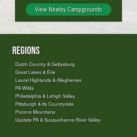
View Nearby Campgrounds
Regions
Dutch Country & Gettysburg
Great Lakes & Erie
Laurel Highlands & Alleghenies
PA Wilds
Philadelphia & Lehigh Valley
Pittsburgh & Its Countryside
Pocono Mountains
Upstate PA & Susquehanna River Valley