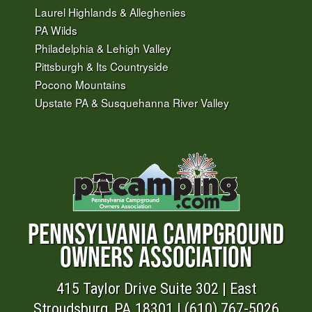
Laurel Highlands & Alleghenies
PA Wilds
Philadelphia & Lehigh Valley
Pittsburgh & Its Countryside
Pocono Mountains
Upstate PA & Susquehanna River Valley
PENNSYLVANIA CAMPGROUND
OWNERS ASSOCIATION
415 Taylor Drive Suite 302 | East
Stroudsburg, PA 18301 | (610) 767-5026