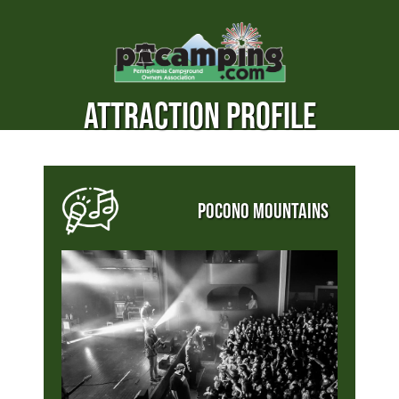
ATTRACTION PROFILE
POCONO MOUNTAINS