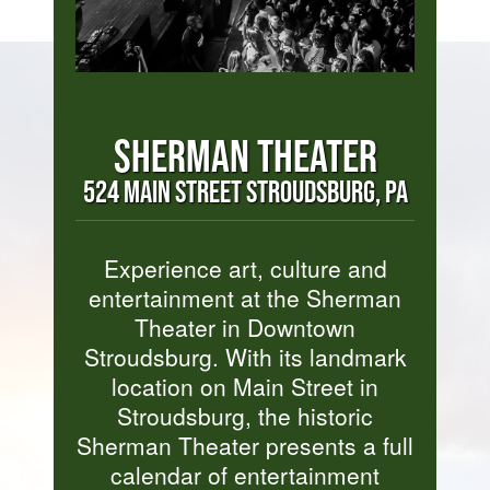
SHERMAN THEATER
524 MAIN STREET STROUDSBURG, PA
Experience art, culture and
entertainment at the Sherman
Theater in Downtown
Stroudsburg. With its landmark
location on Main Street in
Stroudsburg, the historic
Sherman Theater presents a full
calendar of entertainment