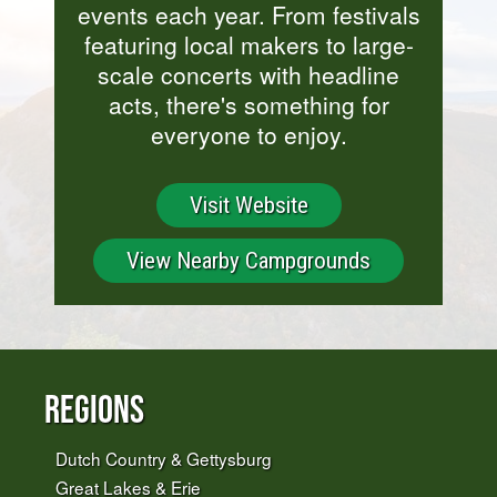
events each year. From festivals
featuring local makers to large-
scale concerts with headline
acts, there's something for
everyone to enjoy.
Visit Website
View Nearby Campgrounds
Regions
Dutch Country & Gettysburg
Great Lakes & Erie