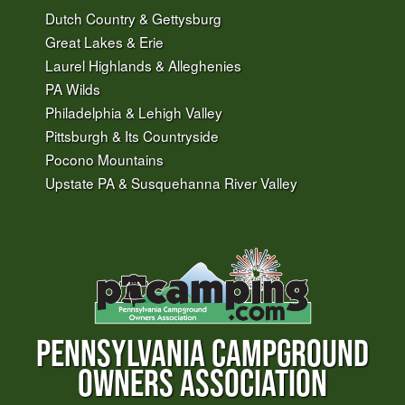
Dutch Country & Gettysburg
Great Lakes & Erie
Laurel Highlands & Alleghenies
PA Wilds
Philadelphia & Lehigh Valley
Pittsburgh & Its Countryside
Pocono Mountains
Upstate PA & Susquehanna River Valley
PENNSYLVANIA CAMPGROUND
OWNERS ASSOCIATION