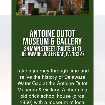
ANTOINE DUTOT
MUSEUM & GALLERY
24 MAIN STREET (ROUTE 611)
DELAWARE WATER GAP, PA 18327
Take a journey through time and
relive the history of Delaware
Water Gap at the Antoine Dutot
Museum & Gallery. A charming
old brick school house (circa
1850) with a museum of local