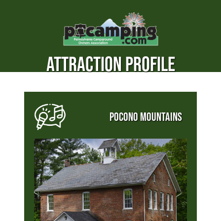
ATTRACTION PROFILE
POCONO MOUNTAINS