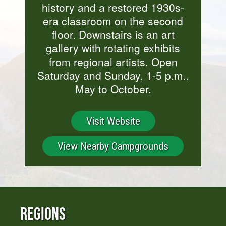
history and a restored 1930s-
era classroom on the second
floor. Downstairs is an art
gallery with rotating exhibits
from regional artists. Open
Saturday and Sunday, 1-5 p.m.,
May to October.
Visit Website
View Nearby Campgrounds
Regions