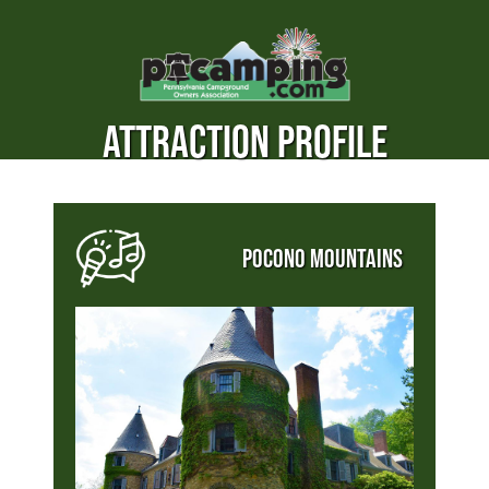
ATTRACTION PROFILE
POCONO MOUNTAINS