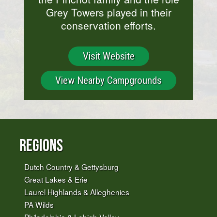
Grey Towers played in their
conservation efforts.
Visit Website
View Nearby Campgrounds
Regions
Dutch Country & Gettysburg
Great Lakes & Erie
Laurel Highlands & Alleghenies
PA Wilds
Philadelphia & Lehigh Valley