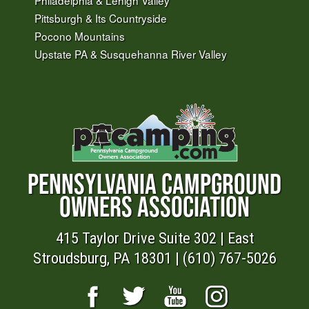
Pittsburgh & Its Countryside
Pocono Mountains
Upstate PA & Susquehanna River Valley
PENNSYLVANIA CAMPGROUND
OWNERS ASSOCIATION
415 Taylor Drive Suite 302 | East
Stroudsburg, PA 18301 | (610) 767-5026