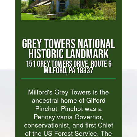
GREY TOWERS NATIONAL
HISTORIC LANDMARK
151 GREY TOWERS DRIVE, ROUTE 6
MILFORD, PA 18337
Milford's Grey Towers is the
ancestral home of Gifford
Pinchot. Pinchot was a
Pennsylvania Governor,
conservationist, and first Chief
of the US Forest Service. The