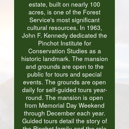
estate, built on nearly 100
acres, is one of the Forest
Service's most significant
cultural resources. In 1963,
John F. Kennedy dedicated the
Pinchot Institute for
Conservation Studies as a
historic landmark. The mansion
and grounds are open to the
public for tours and special
events. The grounds are open
daily for self-guided tours year-
round. The mansion is open
from Memorial Day Weekend
through December each year.
Guided tours detail the story of
the Pinchot family and the role