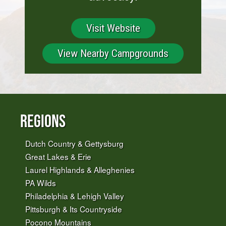
Visit Website
View Nearby Campgrounds
Regions
Dutch Country & Gettysburg
Great Lakes & Erie
Laurel Highlands & Alleghenies
PA Wilds
Philadelphia & Lehigh Valley
Pittsburgh & Its Countryside
Pocono Mountains