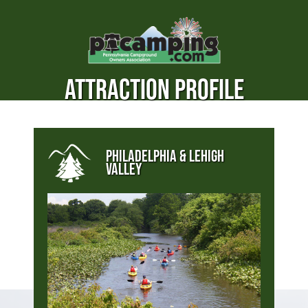
ATTRACTION PROFILE
PHILADELPHIA & LEHIGH
VALLEY