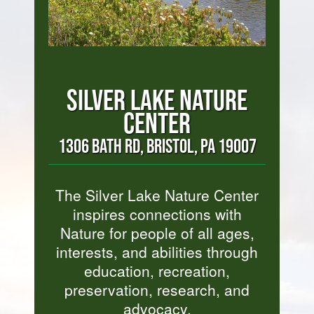
SILVER LAKE NATURE
CENTER
1306 BATH RD, BRISTOL, PA 19007
The Silver Lake Nature Center
inspires connections with
Nature for people of all ages,
interests, and abilities through
education, recreation,
preservation, research, and
advocacy.