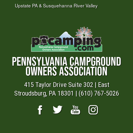
Upstate PA & Susquehanna River Valley
PENNSYLVANIA CAMPGROUND
OWNERS ASSOCIATION
415 Taylor Drive Suite 302 | East
Stroudsburg, PA 18301 | (610) 767-5026