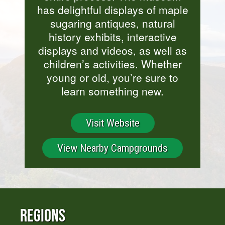
has delightful displays of maple
sugaring antiques, natural
history exhibits, interactive
displays and videos, as well as
children’s activities. Whether
young or old, you’re sure to
learn something new.
Visit Website
View Nearby Campgrounds
Regions