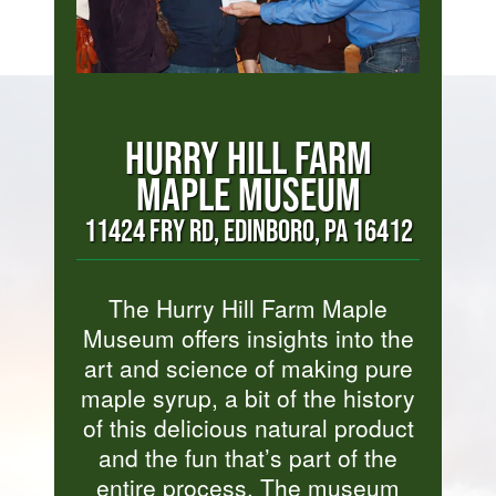
HURRY HILL FARM
MAPLE MUSEUM
11424 FRY RD, EDINBORO, PA 16412
The Hurry Hill Farm Maple
Museum offers insights into the
art and science of making pure
maple syrup, a bit of the history
of this delicious natural product
and the fun that’s part of the
entire process. The museum