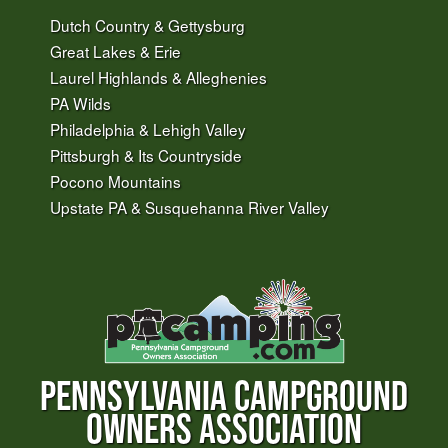
Dutch Country & Gettysburg
Great Lakes & Erie
Laurel Highlands & Alleghenies
PA Wilds
Philadelphia & Lehigh Valley
Pittsburgh & Its Countryside
Pocono Mountains
Upstate PA & Susquehanna River Valley
PENNSYLVANIA CAMPGROUND
OWNERS ASSOCIATION