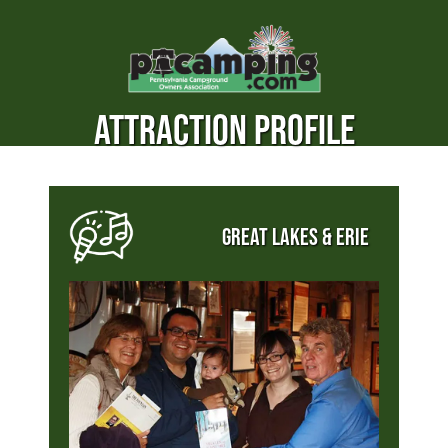
ATTRACTION PROFILE
GREAT LAKES & ERIE