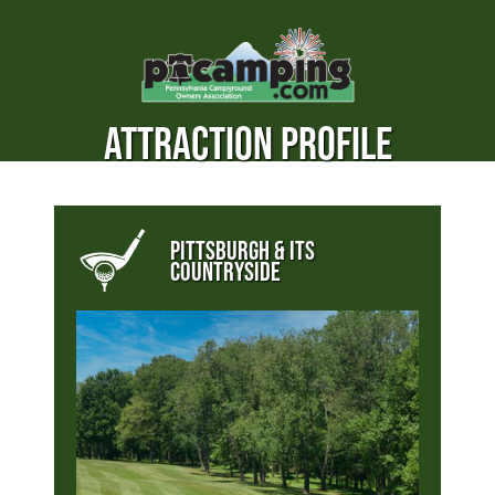
ATTRACTION PROFILE
PITTSBURGH & ITS
COUNTRYSIDE