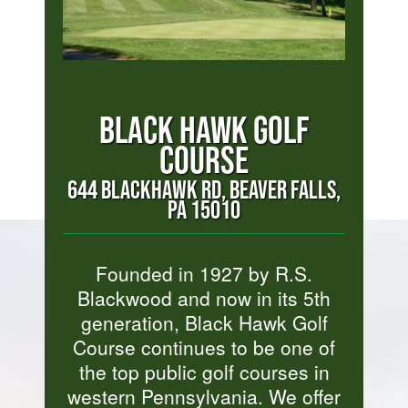
BLACK HAWK GOLF
COURSE
644 BLACKHAWK RD, BEAVER FALLS,
PA 15010
Founded in 1927 by R.S.
Blackwood and now in its 5th
generation, Black Hawk Golf
Course continues to be one of
the top public golf courses in
western Pennsylvania. We offer