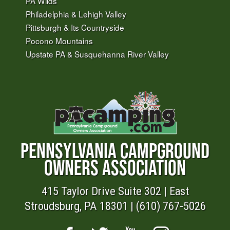
PA Wilds
Philadelphia & Lehigh Valley
Pittsburgh & Its Countryside
Pocono Mountains
Upstate PA & Susquehanna River Valley
PENNSYLVANIA CAMPGROUND
OWNERS ASSOCIATION
415 Taylor Drive Suite 302 | East
Stroudsburg, PA 18301 | (610) 767-5026