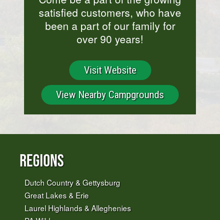
satisfied customers, who have
been a part of our family for
over 90 years!
Visit Website
View Nearby Campgrounds
Regions
Dutch Country & Gettysburg
Great Lakes & Erie
Laurel Highlands & Alleghenies