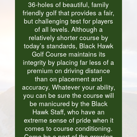
36-holes of beautiful, family
friendly golf that provides a fair,
but challenging test for players
of all levels. Although a
relatively shorter course by
today’s standards, Black Hawk
Golf Course maintains its
integrity by placing far less of a
premium on driving distance
than on placement and
accuracy. Whatever your ability,
you can be sure the course will
be manicured by the Black
Hawk Staff, who have an
extreme sense of pride when it
comes to course conditioning.
Come be a part of the growing