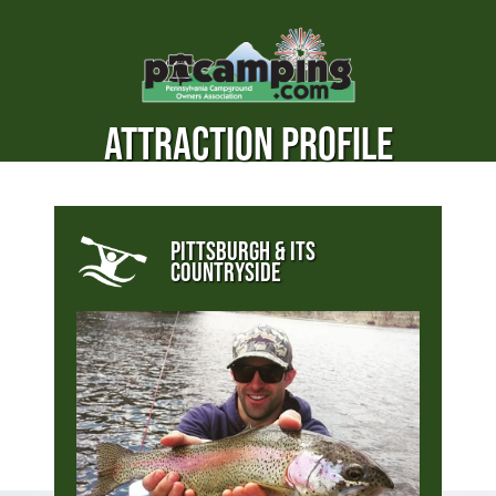
ATTRACTION PROFILE
PITTSBURGH & ITS
COUNTRYSIDE