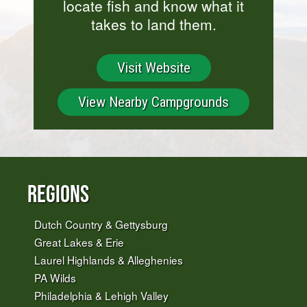
locate fish and know what it
takes to land them.
Visit Website
View Nearby Campgrounds
Regions
Dutch Country & Gettysburg
Great Lakes & Erie
Laurel Highlands & Alleghenies
PA Wilds
Philadelphia & Lehigh Valley