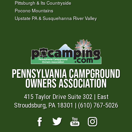
Pittsburgh & Its Countryside
Pocono Mountains
Upstate PA & Susquehanna River Valley
PENNSYLVANIA CAMPGROUND
OWNERS ASSOCIATION
415 Taylor Drive Suite 302 | East
Stroudsburg, PA 18301 | (610) 767-5026