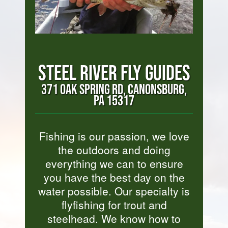
STEEL RIVER FLY GUIDES
371 OAK SPRING RD, CANONSBURG,
PA 15317
Fishing is our passion, we love
the outdoors and doing
everything we can to ensure
you have the best day on the
water possible. Our specialty is
flyfishing for trout and
steelhead. We know how to