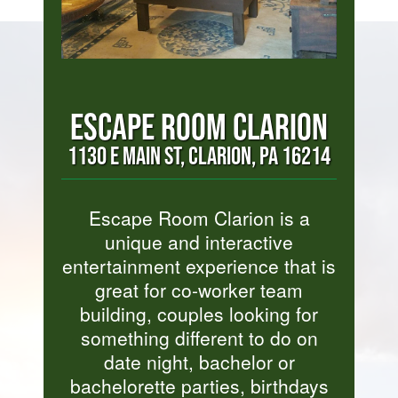
ESCAPE ROOM CLARION
1130 E MAIN ST, CLARION, PA 16214
Escape Room Clarion is a
unique and interactive
entertainment experience that is
great for co-worker team
building, couples looking for
something different to do on
date night, bachelor or
bachelorette parties, birthdays