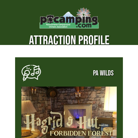
ATTRACTION PROFILE
PA WILDS