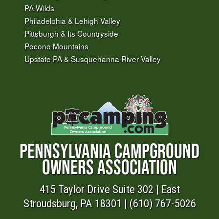
PA Wilds
Philadelphia & Lehigh Valley
Pittsburgh & Its Countryside
Pocono Mountains
Upstate PA & Susquehanna River Valley
PENNSYLVANIA CAMPGROUND
OWNERS ASSOCIATION
415 Taylor Drive Suite 302 | East
Stroudsburg, PA 18301 | (610) 767-5026