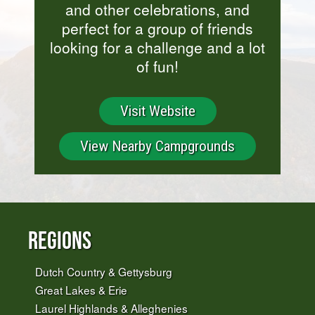
and other celebrations, and
perfect for a group of friends
looking for a challenge and a lot
of fun!
Visit Website
View Nearby Campgrounds
Regions
Dutch Country & Gettysburg
Great Lakes & Erie
Laurel Highlands & Alleghenies