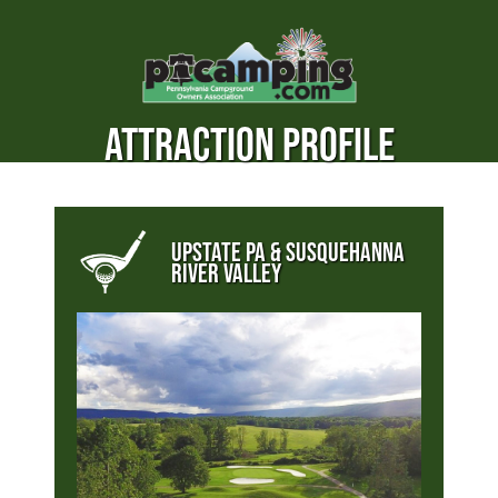
ATTRACTION PROFILE
UPSTATE PA & SUSQUEHANNA
RIVER VALLEY