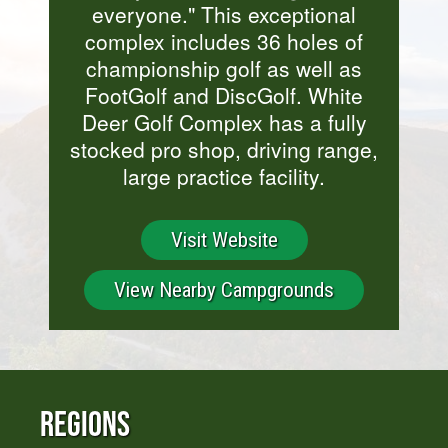
everyone." This exceptional
complex includes 36 holes of
championship golf as well as
FootGolf and DiscGolf. White
Deer Golf Complex has a fully
stocked pro shop, driving range,
large practice facility.
Visit Website
View Nearby Campgrounds
Regions