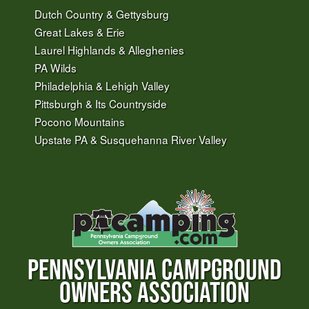
Dutch Country & Gettysburg
Great Lakes & Erie
Laurel Highlands & Alleghenies
PA Wilds
Philadelphia & Lehigh Valley
Pittsburgh & Its Countryside
Pocono Mountains
Upstate PA & Susquehanna River Valley
PENNSYLVANIA CAMPGROUND
OWNERS ASSOCIATION