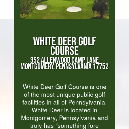
WHITE DEER GOLF
COURSE
352 ALLENWOOD CAMP LANE
MONTGOMERY, PENNSYLVANIA 17752
White Deer Golf Course is one
of the most unique public golf
facilities in all of Pennsylvania.
White Deer is located in
Montgomery, Pennsylvania and
truly has "something fore