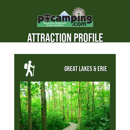
ATTRACTION PROFILE
GREAT LAKES & ERIE