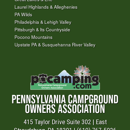
Laurel Highlands & Alleghenies
PA Wilds
Philadelphia & Lehigh Valley
Pittsburgh & Its Countryside
Pocono Mountains
Upstate PA & Susquehanna River Valley
PENNSYLVANIA CAMPGROUND
OWNERS ASSOCIATION
415 Taylor Drive Suite 302 | East