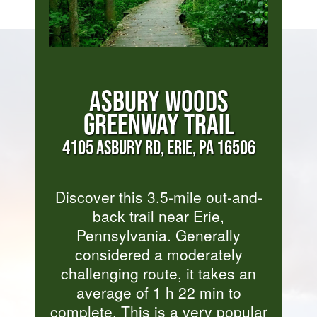
ASBURY WOODS
GREENWAY TRAIL
4105 ASBURY RD, ERIE, PA 16506
Discover this 3.5-mile out-and-
back trail near Erie,
Pennsylvania. Generally
considered a moderately
challenging route, it takes an
average of 1 h 22 min to
complete. This is a very popular