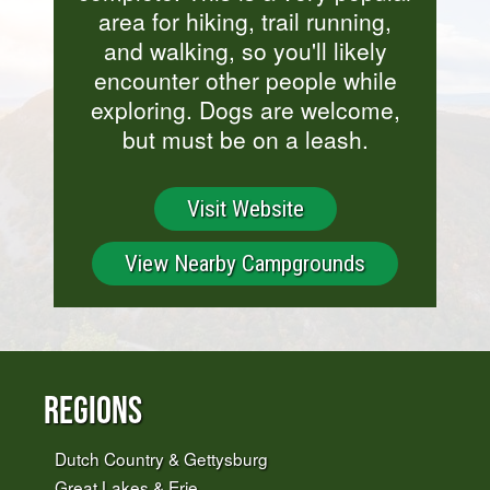
area for hiking, trail running,
and walking, so you'll likely
encounter other people while
exploring. Dogs are welcome,
but must be on a leash.
Visit Website
View Nearby Campgrounds
Regions
Dutch Country & Gettysburg
Great Lakes & Erie