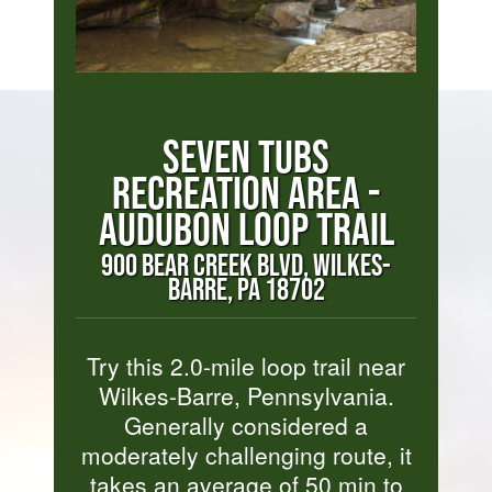
SEVEN TUBS
RECREATION AREA -
AUDUBON LOOP TRAIL
900 BEAR CREEK BLVD, WILKES-
BARRE, PA 18702
Try this 2.0-mile loop trail near
Wilkes-Barre, Pennsylvania.
Generally considered a
moderately challenging route, it
takes an average of 50 min to