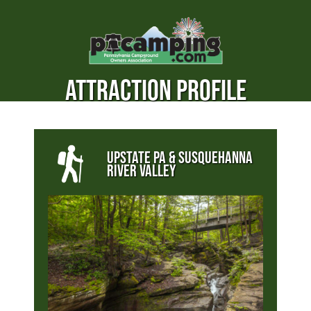
ATTRACTION PROFILE
UPSTATE PA & SUSQUEHANNA
RIVER VALLEY