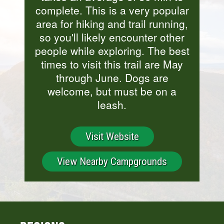
complete. This is a very popular
area for hiking and trail running,
so you'll likely encounter other
people while exploring. The best
times to visit this trail are May
through June. Dogs are
welcome, but must be on a
leash.
Visit Website
View Nearby Campgrounds