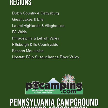
Regions
Dutch Country & Gettysburg
Great Lakes & Erie
Laurel Highlands & Alleghenies
PA Wilds
Philadelphia & Lehigh Valley
Pittsburgh & Its Countryside
Pocono Mountains
Upstate PA & Susquehanna River Valley
PENNSYLVANIA CAMPGROUND