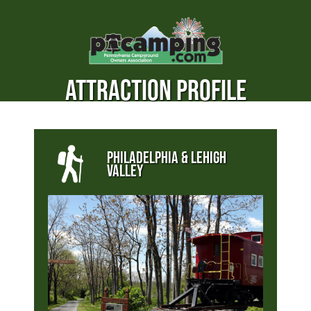
ATTRACTION PROFILE
PHILADELPHIA & LEHIGH
VALLEY