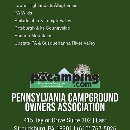
Laurel Highlands & Alleghenies
PA Wilds
Philadelphia & Lehigh Valley
Pittsburgh & Its Countryside
Pocono Mountains
Upstate PA & Susquehanna River Valley
PENNSYLVANIA CAMPGROUND
OWNERS ASSOCIATION
415 Taylor Drive Suite 302 | East
Stroudsburg, PA 18301 | (610) 767-5026