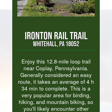
IRONTON RAIL TRAIL
WHITEHALL, PA 18052
Enjoy this 12.8-mile loop trail
near Coplay, Pennsylvania.
Generally considered an easy
route, it takes an average of 4 h
34 min to complete. This is a
very popular area for birding,
hiking, and mountain biking, so
you'll likely encounter other