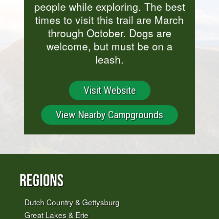
people while exploring. The best
times to visit this trail are March
through October. Dogs are
welcome, but must be on a
leash.
Visit Website
View Nearby Campgrounds
Regions
Dutch Country & Gettysburg
Great Lakes & Erie