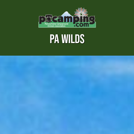
PA WILDS