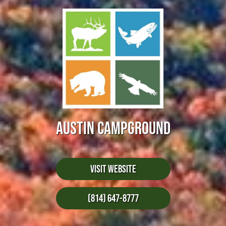
AUSTIN CAMPGROUND
Visit Website
(814) 647-8777