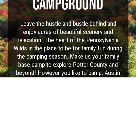
CAMPGROUND
Leave the hustle and bustle behind and
enjoy acres of beautiful scenery and
relaxation. The heart of the Pennsylvania
Wilds is the place to be for family fun during
the camping season. Make us your family
base camp to explore Potter County and
beyond! However you like to camp, Austin
Campground has you covered with options
for RV camping, tent camping, and cabin
rentals. Spacious sites, a peaceful setting,
and beautiful scenery. Escape together to
the great outdoors and reserve your
adventure today!