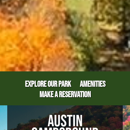
EXPLORE OUR PARK
AMENITIES
MAKE A RESERVATION
AUSTIN