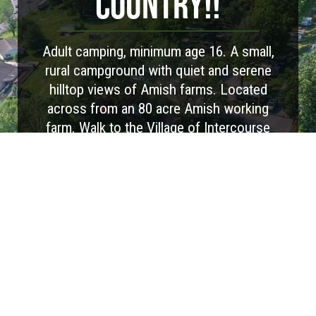
COUNTRY!!
Adult camping, minimum age 16. A small,
rural campground with quiet and serene
hilltop views of Amish farms. Located
across from an 80 acre Amish working
farm. Walk to the Village of Intercourse
(with over 100 shops). We offer all full hook
up RV sites, a Park Model, Cottage and
Camping Cabins. Our WiFi supports
streaming. This is the place to sit back,
relax and watch the cows come home!
Visit Website