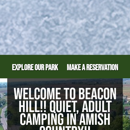
EXPLORE OUR PARK
MAKE A RESERVATION
WELCOME TO BEACON
HILL!! QUIET, ADULT
CAMPING IN AMISH