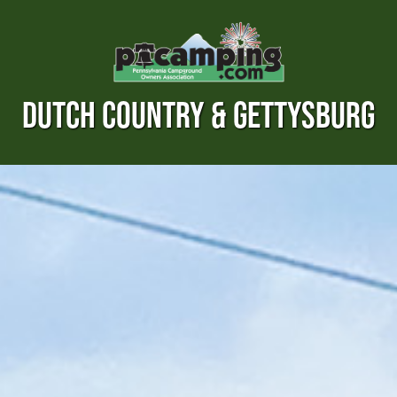
DUTCH COUNTRY & GETTYSBURG