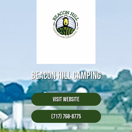
BEACON HILL CAMPING
Visit Website
(717) 768-8775