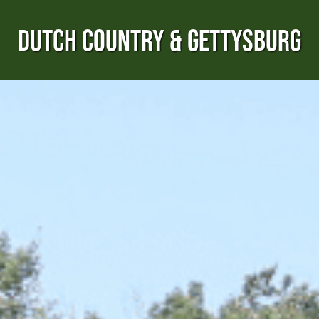
DUTCH COUNTRY & GETTYSBURG