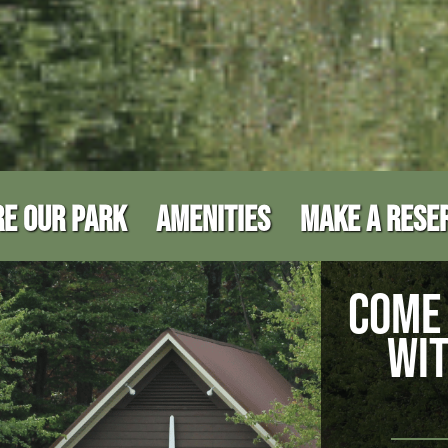
E OUR PARK
AMENITIES
MAKE A RESE
COME 
WIT