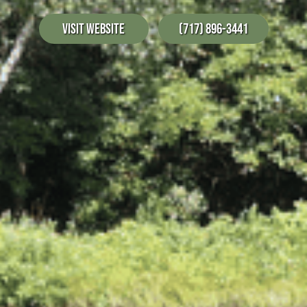
Visit Website
(717) 896-3441