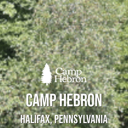
CAMP HEBRON
HALIFAX, PENNSYLVANIA