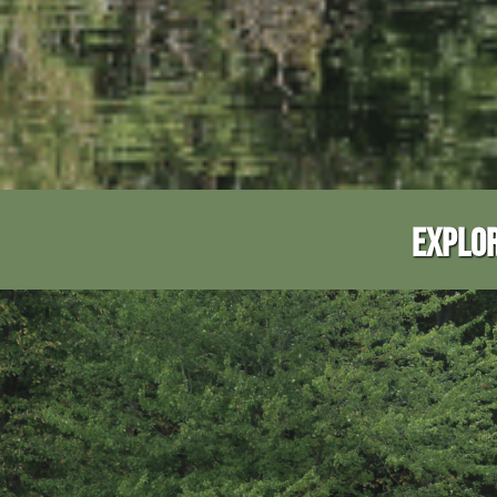
EXPLOR