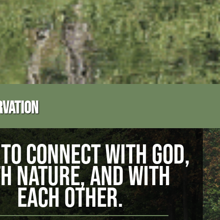
RVATION
TO CONNECT WITH GOD,
H NATURE, AND WITH
EACH OTHER.