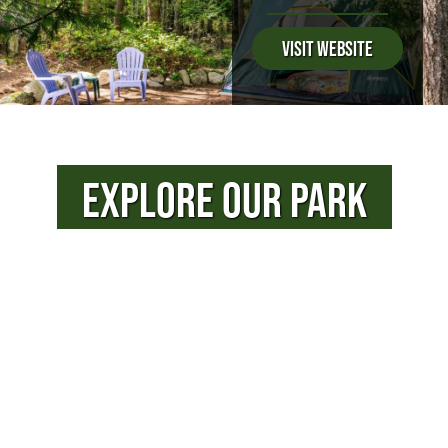
Visit Website
EXPLORE OUR PARK
PHOTOS