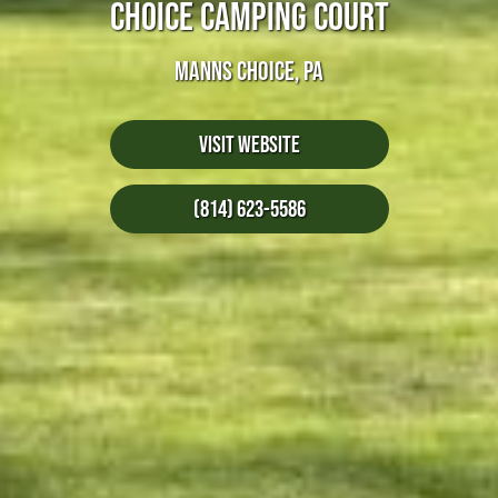
CHOICE CAMPING COURT
MANNS CHOICE, PA
Visit Website
(814) 623-5586