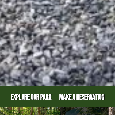
EXPLORE OUR PARK
MAKE A RESERVATION