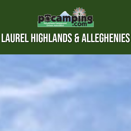
LAUREL HIGHLANDS & ALLEGHENIES