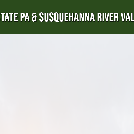
TATE PA & SUSQUEHANNA RIVER VA