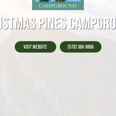
ISTMAS PINES CAMPGR
Visit Website
(570) 366-8866