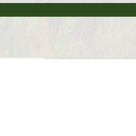
Tent Sites Available
Electric & Water Hookup
Year Round Camping Available
Big Rig Frien
Cable or Satellite TV
Camp Store
Credit