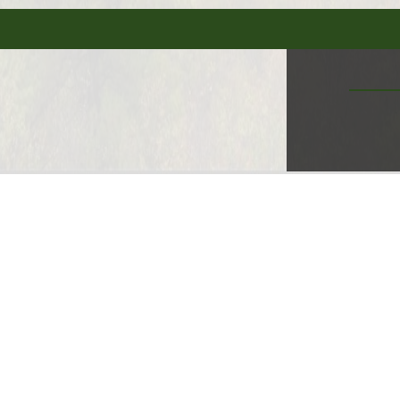
MORE CAMPGROUND FEATURE
s Available
50 amp electric available
WIFI Availabl
dly
Pet Friendly
Primitive Cabin
Pump-Out S
 Cards Accepted
Dining - Snack Bar
Dog Park