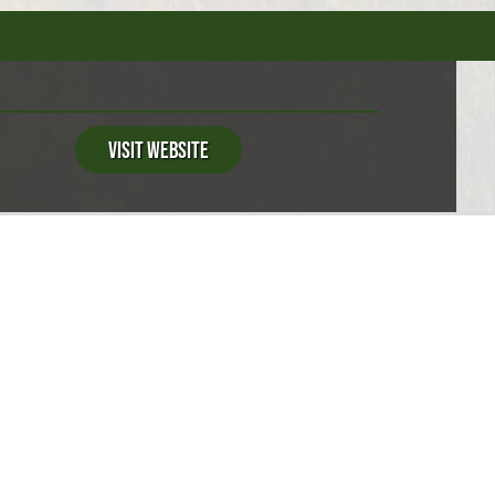
Visit Website
S
e
Swimming Available
Fishing Available
ervice
Snack Bar
Basketball Court
Dump Station
Firewood For Sale
Fishing