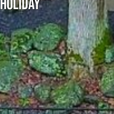
 HOLIDAY