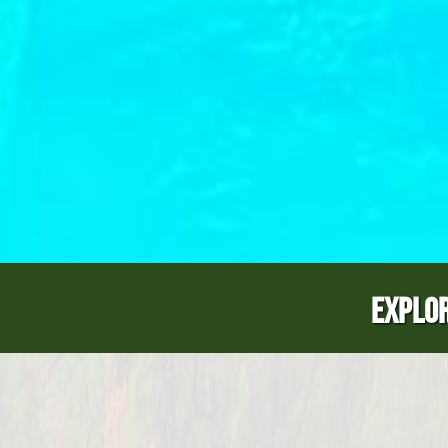
EXPLOR