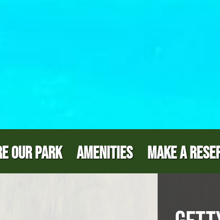
E OUR PARK
AMENITIES
MAKE A RESE