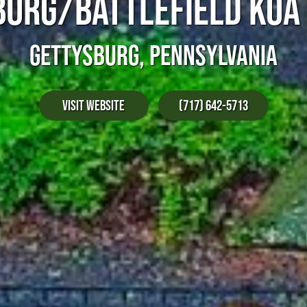
URG/BATTLEFIELD KOA
GETTYSBURG, PENNSYLVANIA
Visit Website
(717) 642-5713