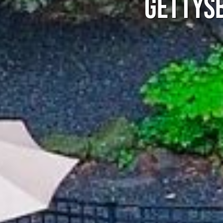
GETTYSB