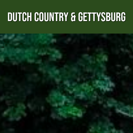
DUTCH COUNTRY & GETTYSBURG