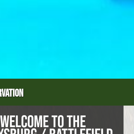
RVATION
WELCOME TO THE