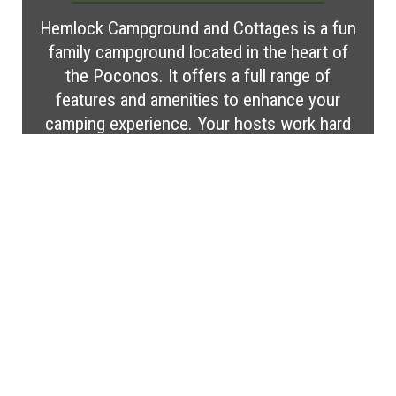
Hemlock Campground and Cottages is a fun
family campground located in the heart of
the Poconos. It offers a full range of
features and amenities to enhance your
camping experience. Your hosts work hard
to ensure that your stay is everything you
wish it to be. Make your reservation today
for a memorable vacation!
Visit Website
MORE CAMPGROUND
FEATURES