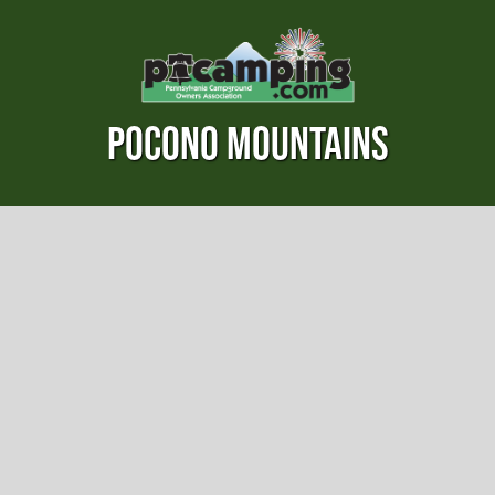
POCONO MOUNTAINS