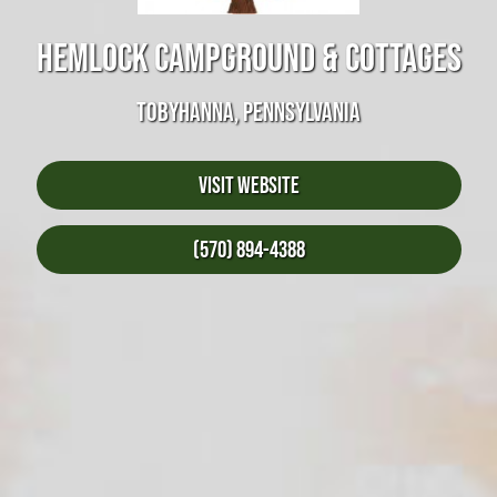
HEMLOCK CAMPGROUND & COTTAGES
TOBYHANNA, PENNSYLVANIA
Visit Website
(570) 894-4388