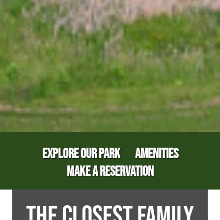
EXPLORE OUR PARK
AMENITIES
MAKE A RESERVATION
THE CLOSEST FAMILY