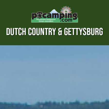
DUTCH COUNTRY & GETTYSBURG