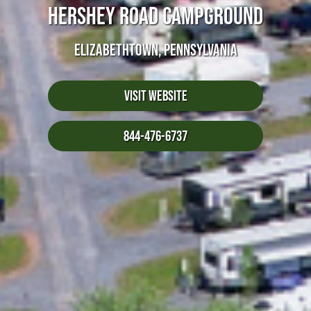
HERSHEY ROAD CAMPGROUND
ELIZABETHTOWN, PENNSYLVANIA
Visit Website
844-476-6737