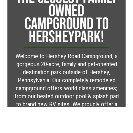
OWNED
CAMPGROUND TO
HERSHEYPARK!
Welcome to Hershey Road Campground, a
gorgeous 20-acre, family and pet-oriented
destination park outside of Hershey,
Pennsylvania. Our completely remodeled
campground offers world class amenities;
from our heated outdoor pool & splash pad
to brand new RV sites. We proudly offer a
variety of RV and tent sites as well as cabin
rentals within our serene, rural setting.
Located in Elizabethtown, PA we are less