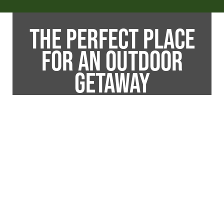
THE PERFECT PLACE
FOR AN OUTDOOR
GETAWAY
Is the pull of outdoor adventure getting too
strong to ignore? Then, take a break from
your day-to-day life with an outdoor
vacation you will never forget at James
Creek RV Resort Park. Whether you are
taking a fishing trip with the family or taking
the boat out with friends, James Creek is
the perfect place to have a little outdoor