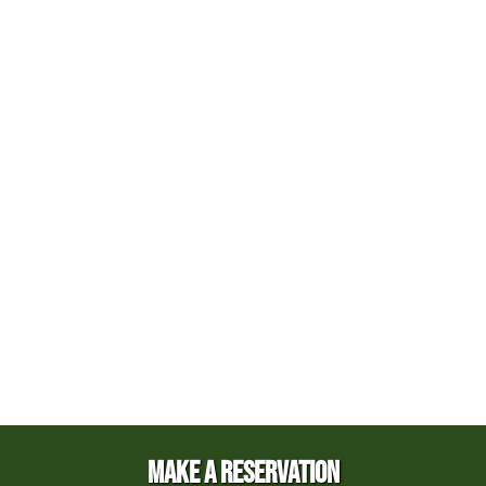
MAKE A RESERVATION