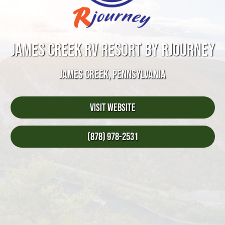
JAMES CREEK RV RESORT BY RJOURNEY
JAMES CREEK, PENNSYLVANIA
Visit Website
(878) 978-2531