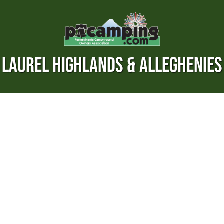
LAUREL HIGHLANDS & ALLEGHENIES