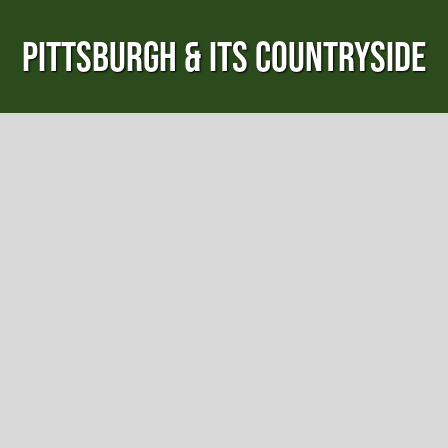
PITTSBURGH & ITS COUNTRYSIDE