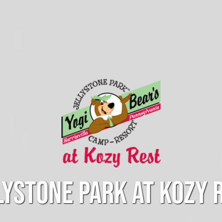
LYSTONE PARK AT KOZY 