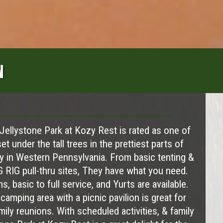
N
 Jellystone Park at Kozy Rest is rated as one of
et under the tall trees in the prettiest parts of
y in Western Pennsylvania. From basic tenting &
G RIG pull-thru sites, They have what you need.
s, basic to full service, and Yurts are available.
amping area with a picnic pavilion is great for
ily reunions. With scheduled activities, & family