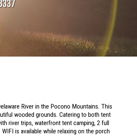
18337
elaware River in the Pocono Mountains. This
autiful wooded grounds. Catering to both tent
th river trips, waterfront tent camping, 2 full
WIFI is available while relaxing on the porch