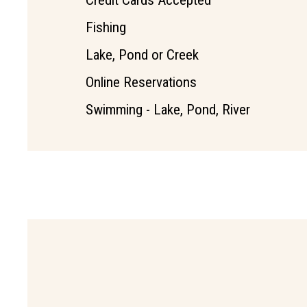
Credit Cards Accepted
Fishing
Lake, Pond or Creek
Online Reservations
Swimming - Lake, Pond, River