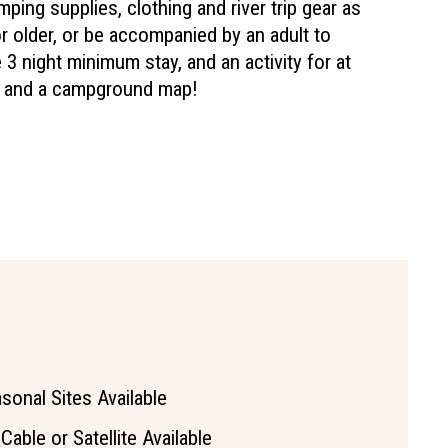
ping supplies, clothing and river trip gear as
 older, or be accompanied by an adult to
3 night minimum stay, and an activity for at
ls and a campground map!
sonal Sites Available
Cable or Satellite Available