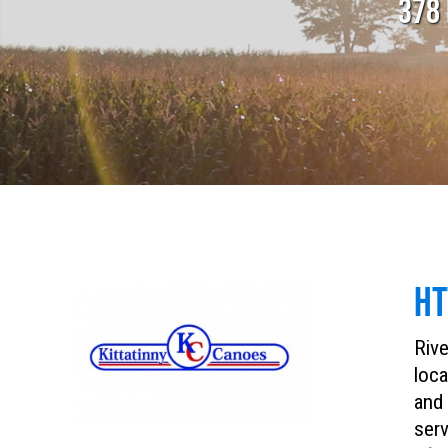
378 
HT
Rive
loca
and 
serv