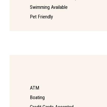
Swimming Available
Pet Friendly
ATM
Boating