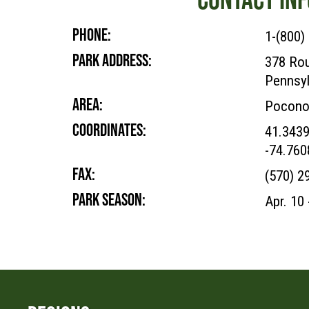
PHONE:
1-(800)
PARK ADDRESS:
378 Rou
Pennsyl
AREA:
Pocono
COORDINATES:
41.343
-74.76
FAX:
(570) 2
PARK SEASON:
Apr. 10 