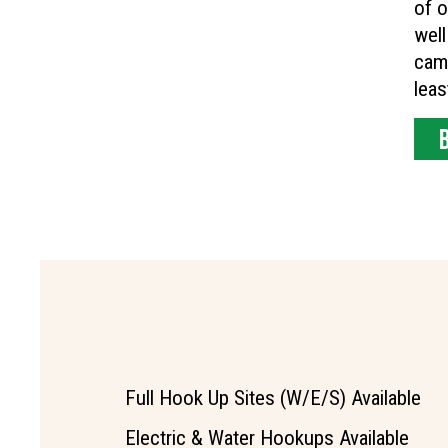
of o
well
camp
leas
Full Hook Up Sites (W/E/S) Available
Electric & Water Hookups Available