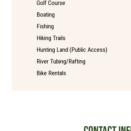
Golf Course
Boating
Fishing
Hiking Trails
Hunting Land (Public Access)
River Tubing/Rafting
Bike Rentals
CONTACT INF