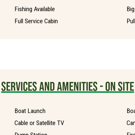
Fishing Available
Big
Full Service Cabin
Pul
SERVICES AND AMENITIES - ON SITE
Boat Launch
Boa
Cable or Satellite TV
Ca