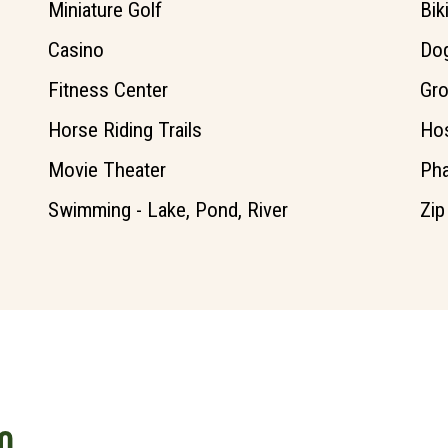
Miniature Golf
Bik
Casino
Dog
Fitness Center
Gro
Horse Riding Trails
Hos
Movie Theater
Ph
Swimming - Lake, Pond, River
Zip
O