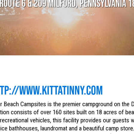
ROUTE 6 & 209 MILFORD, PENNSYLVANIA 
TP://WWW.KITTATINNY.COM
r Beach Campsites is the premier campground on the D
tion consists of over 160 sites built on 18 acres of be
recreational vehicles, this facility provides our guests wi
ice bathhouses, laundromat and a beautiful camp store. 