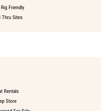
 Rig Friendly
l Thru Sites
t Rentals
mp Store