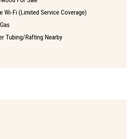
ewood For Sale
e Wi-Fi (Limited Service Coverage)
 Gas
er Tubing/Rafting Nearby