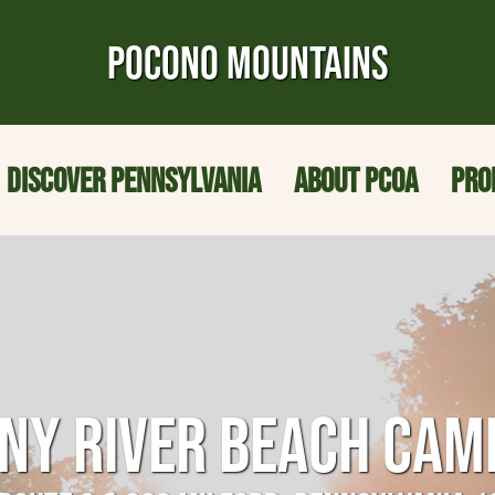
POCONO MOUNTAINS
DISCOVER PENNSYLVANIA
ABOUT PCOA
PRO
NNY RIVER BEACH CA