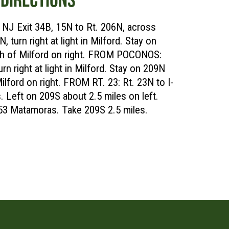
J Exit 34B, 15N to Rt. 206N, across
 turn right at light in Milford. Stay on
rth of Milford on right. FROM POCONOS:
rn right at light in Milford. Stay on 209N
Milford on right. FROM RT. 23: Rt. 23N to I-
 Left on 209S about 2.5 miles on left.
 53 Matamoras. Take 209S 2.5 miles.