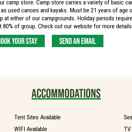
ur camp store. Camp store carries a variety of basic cam
 as used canoes and kayaks. Must be 21 years of age or
 at either of our campgrounds. Holiday periods require 
t 80% of group. Check out our website for more detai
BOOK YOUR STAY
SEND AN EMAIL
ACCOMMODATIONS
Tent Sites Available
Sea
WIFI Available
TV 