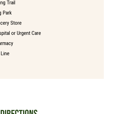
ing Trail
 Park
cery Store
pital or Urgent Care
armacy
 Line
DIRECTIONS