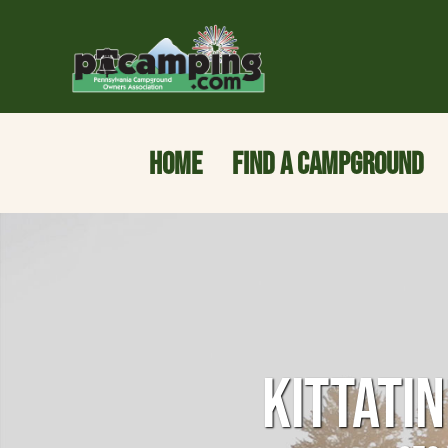
HOME
FIND A CAMPGROUND
KITTATI