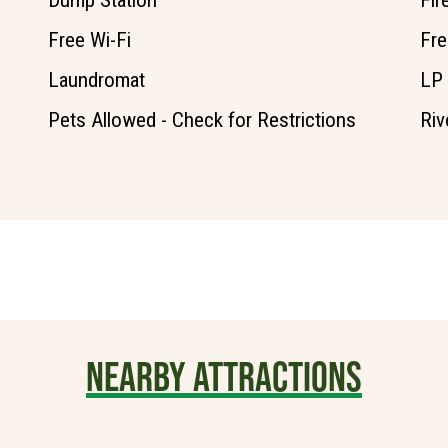
Dump Station
Fir
Free Wi-Fi
Fre
Laundromat
LP
Pets Allowed - Check for Restrictions
Riv
NEARBY ATTRACTIONS