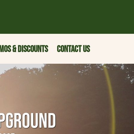
MOS & DISCOUNTS
CONTACT US
MPGROUND