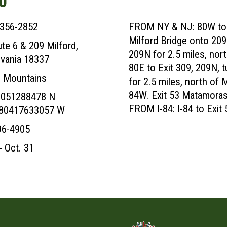
 356-2852
FROM NY & NJ: 80W to N
Milford Bridge onto 209N,
te 6 & 209 Milford,
209N for 2.5 miles, no
vania 18337
80E to Exit 309, 209N, tu
 Mountains
for 2.5 miles, north of 
84W. Exit 53 Matamoras.
9051288478 N
FROM I-84: I-84 to Exit
080417633057 W
96-4905
- Oct. 31