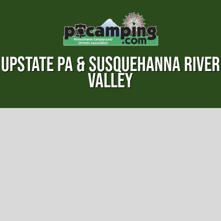
UPSTATE PA & SUSQUEHANNA RIVER
VALLEY