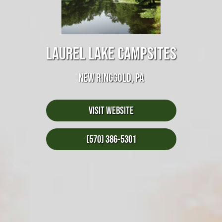
LAUREL LAKE CAMPSITES
NEW RINGGOLD, PA
Visit Website
(570) 386-5301