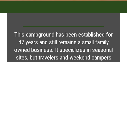
This campground has been established for
47 years and still remains a small family
owned business. It specializes in seasonal
sites, but travelers and weekend campers
are always welcome. A small stream runs
through the campground for fishing and
recreation. Campers can visit many local
attractions, participate in activities, or just
relax.
Visit Website