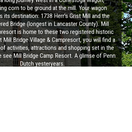
ing corn to be ground at the mill. Your wagon
 its destination: 1738 Herr's Grist Mill and the
ed Bridge (longest in Lancaster County). Mill
resort is home to these two registered historic
 Mill Bridge Village & Campresort, you will find a
of activities, attractions and shopping set in the
e see Mill Bridge Camp Resort. A glimse of Penn
Dutch yesteryears.
Visit Website