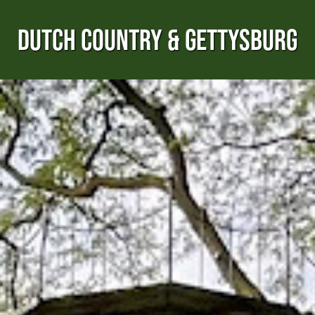
DUTCH COUNTRY & GETTYSBURG