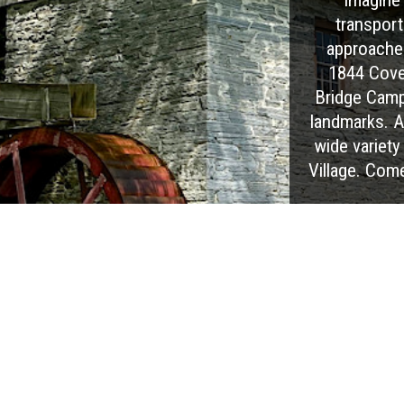
transport
approaches
1844 Cover
Bridge Camp
landmarks. At
wide variety 
Village. Com
EXPLORE OUR PARK