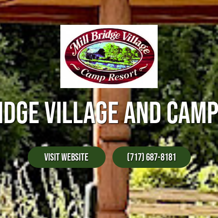
IDGE VILLAGE AND CAM
Visit Website
(717) 687-8181