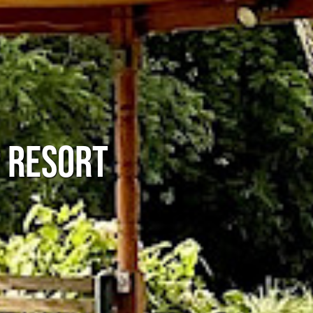
P RESORT