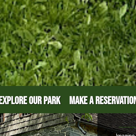
EXPLORE OUR PARK
MAKE A RESERVATIO
Imagine