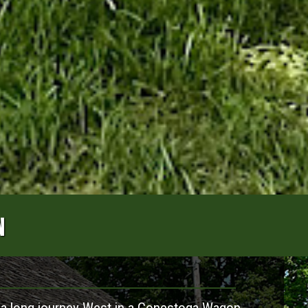
N
 a long journey West in a Conestoga Wagon,