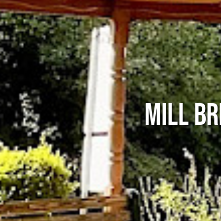
MILL BR