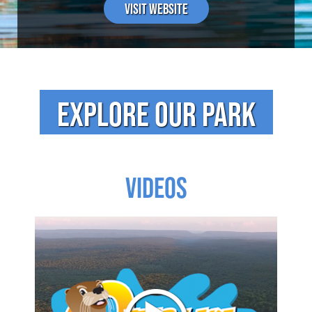
Visit Website
EXPLORE OUR PARK
VIDEOS