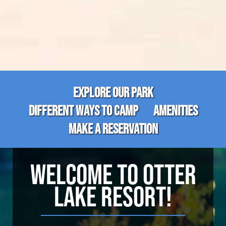
EXPLORE OUR PARK
DIFFERENT WAYS TO CAMP
AMENITIES
MAKE A RESERVATION
WELCOME TO OTTER
LAKE RESORT!