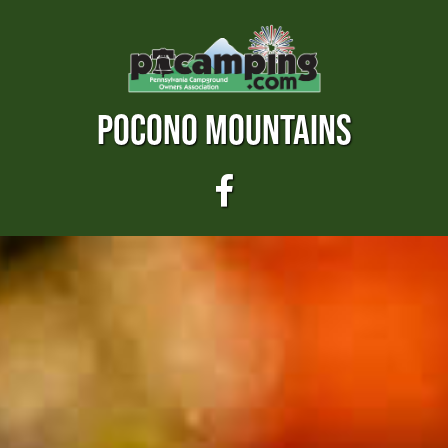
POCONO MOUNTAINS