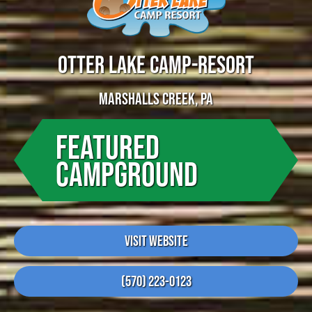
OTTER LAKE CAMP-RESORT
MARSHALLS CREEK, PA
FEATURED
CAMPGROUND
Visit Website
(570) 223-0123