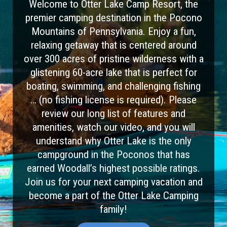
Welcome to Otter Lake Camp Resort, the
premier camping destination in the Pocono
Mountains of Pennsylvania. Enjoy a fun,
relaxing getaway that is centered around
over 300 acres of pristine wilderness with a
glistening 60-acre lake that is perfect for
boating, swimming, and challenging fishing
… (no fishing license is required). Please
review our long list of features and
amenities, watch our video, and you will
understand why Otter Lake is the only
campground in the Poconos that has
earned Woodall’s highest possible ratings.
Join us for your next camping vacation and
become a part of the Otter Lake Camping
family!