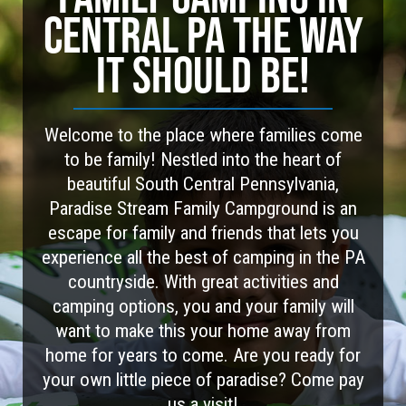
CENTRAL PA THE WAY
IT SHOULD BE!
Welcome to the place where families come
to be family! Nestled into the heart of
beautiful South Central Pennsylvania,
Paradise Stream Family Campground is an
escape for family and friends that lets you
experience all the best of camping in the PA
countryside. With great activities and
camping options, you and your family will
want to make this your home away from
home for years to come. Are you ready for
your own little piece of paradise? Come pay
us a visit!