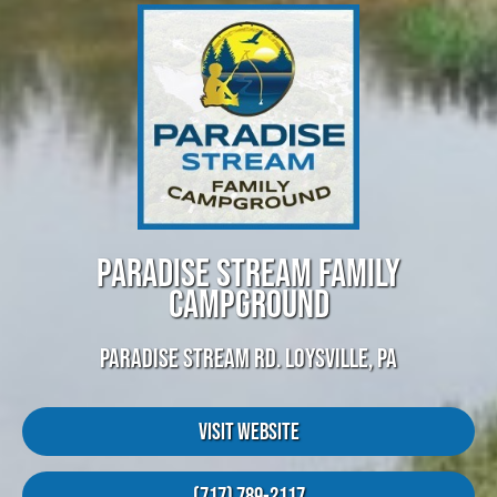
PARADISE STREAM FAMILY
CAMPGROUND
PARADISE STREAM RD. LOYSVILLE, PA
Visit Website
(717) 789-2117