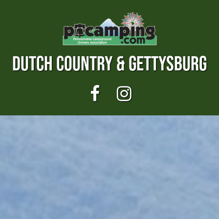
DUTCH COUNTRY & GETTYSBURG