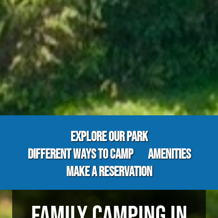
EXPLORE OUR PARK
DIFFERENT WAYS TO CAMP
AMENITIES
MAKE A RESERVATION
FAMILY CAMPING IN