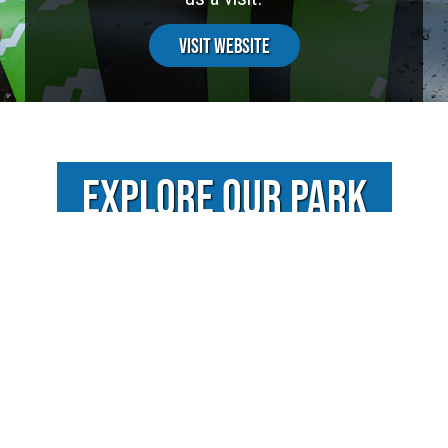
Visit Website
EXPLORE OUR PARK
VIDEOS