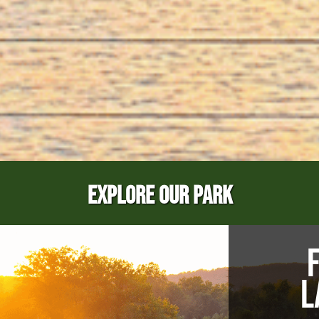
EXPLORE OUR PARK
L