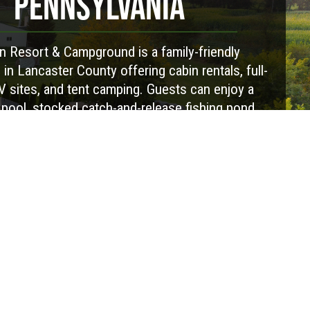
PENNSYLVANIA
 Resort & Campground is a family-friendly
n Lancaster County offering cabin rentals, full-
 sites, and tent camping. Guests can enjoy a
ool, stocked catch-and-release fishing pond,
ess, playground, pickleball, horseshoes, and
kend activities. The campground is pet-friendly
ures a camp store, clean bathhouses, laundry
s, and convenient amenities to make your stay
e. Whether you're camping for a weekend or an
y, Red Run is a great place to relax, spend time
and enjoy everything Lancaster County has to
offer.
Visit Website