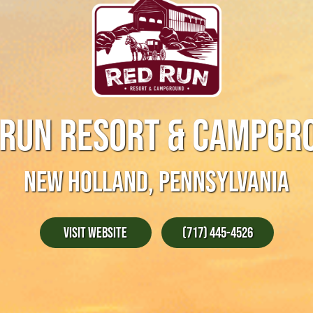
 RUN RESORT & CAMPGR
NEW HOLLAND, PENNSYLVANIA
Visit Website
(717) 445-4526