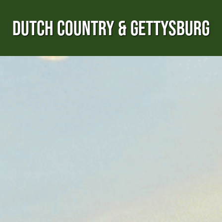
DUTCH COUNTRY & GETTYSBURG