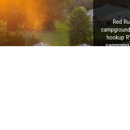
Red Run
campground i
hookup RV
swimming p
creek acc
seasonal wee
and feat
facilitie
comfortabl
extended sta
outdoors, 