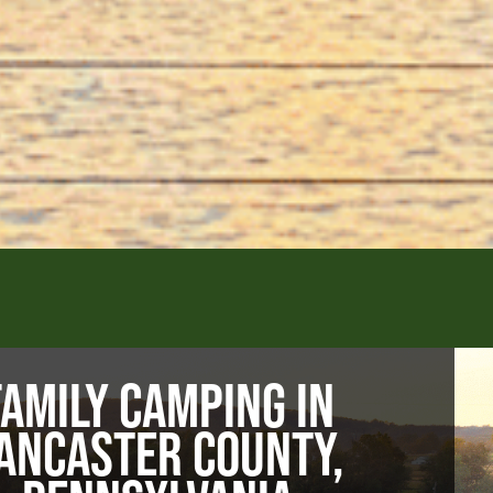
FAMILY CAMPING IN
ANCASTER COUNTY,