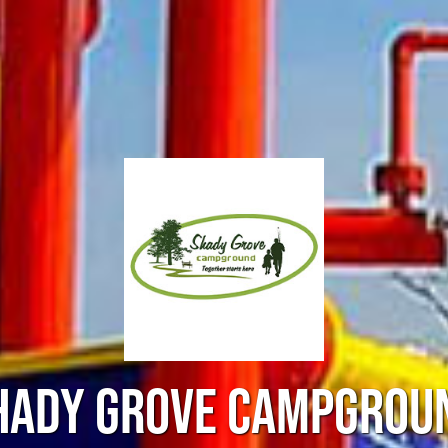
HADY GROVE CAMPGROU