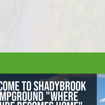
COME TO SHADYBROOK
MPGROUND "WHERE