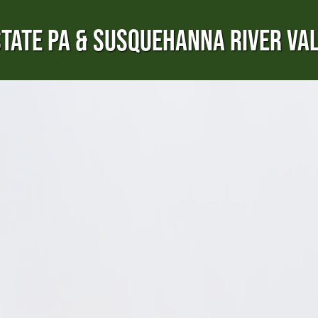
TATE PA & SUSQUEHANNA RIVER VA