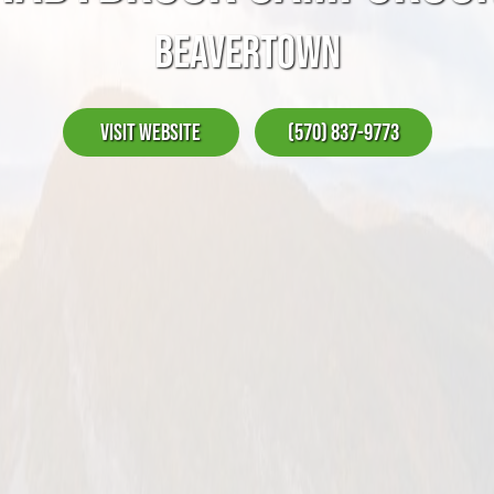
BEAVERTOWN
Visit Website
(570) 837-9773