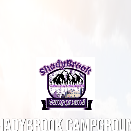
HADYBROOK CAMPGROU