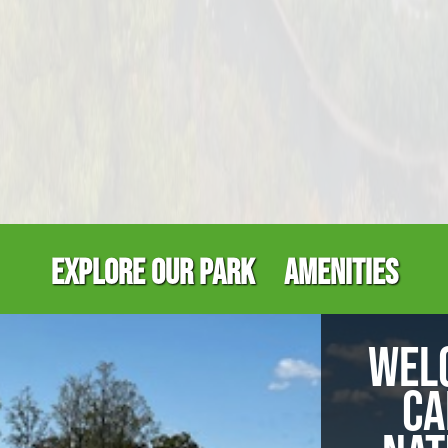
EXPLORE OUR PARK
AMENITIES
WEL
CA