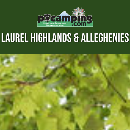
LAUREL HIGHLANDS & ALLEGHENIES