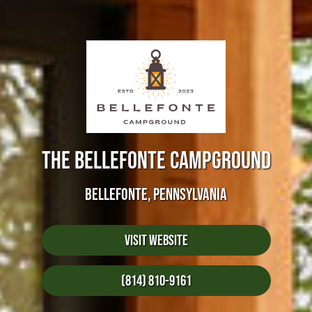
THE BELLEFONTE CAMPGROUND
BELLEFONTE, PENNSYLVANIA
Visit Website
(814) 810-9161