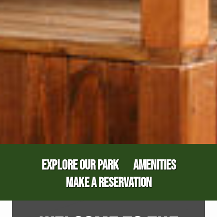
EXPLORE OUR PARK
AMENITIES
MAKE A RESERVATION