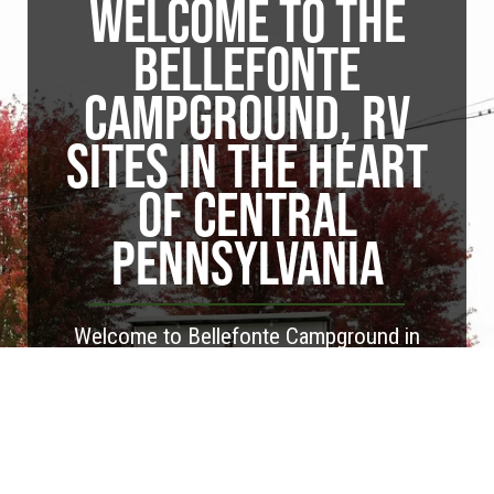
WELCOME TO THE
BELLEFONTE
CAMPGROUND, RV
SITES IN THE HEART
OF CENTRAL
PENNSYLVANIA
Welcome to Bellefonte Campground in
Bellefonte, Pennsylvania. Our campground
features nearly 70 RV sites, including both
pull-through and back-in options. We're
conveniently located close to our area's
most popular attractions, including Penn