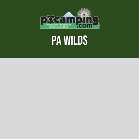
PA WILDS