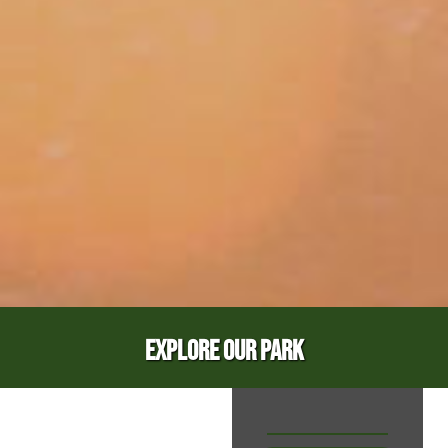
EXPLORE OUR PARK