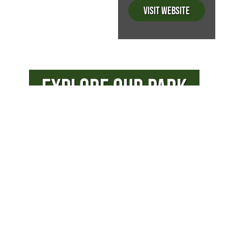
Visit Website
EXPLORE OUR PARK
PHOTOS