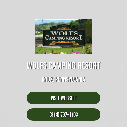
WOLFS CAMPING RESORT
KNOX, PENNSYLVANIA
Visit Website
(814) 797-1103