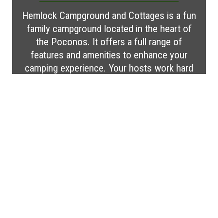
Hemlock Campground and Cottages is a fun
family campground located in the heart of
the Poconos. It offers a full range of
features and amenities to enhance your
camping experience. Your hosts work hard
to ensure that your stay is everything you
wish it to be. Make your reservation today
for a memorable vacation!
Visit Website
MORE CAMPGROUND
FEATURES