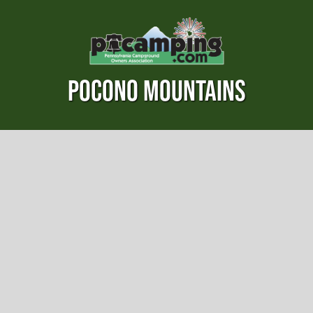
POCONO MOUNTAINS