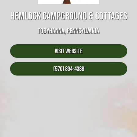
HEMLOCK CAMPGROUND & COTTAGES
TOBYHANNA, PENNSYLVANIA
Visit Website
(570) 894-4388