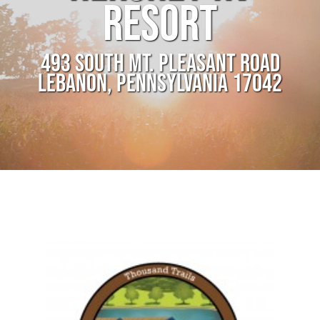
RESORT
493 SOUTH MT. PLEASANT ROAD
LEBANON, PENNSYLVANIA 17042