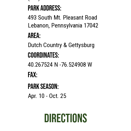
PARK ADDRESS:
493 South Mt. Pleasant Road
Lebanon, Pennsylvania 17042
AREA:
Dutch Country & Gettysburg
COORDINATES:
40.267524 N -76.524908 W
FAX:
PARK SEASON:
Apr. 10 - Oct. 25
DIRECTIONS