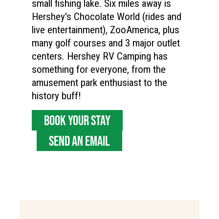
small fishing lake. Six miles away is
Hershey's Chocolate World (rides and
live entertainment), ZooAmerica, plus
many golf courses and 3 major outlet
centers. Hershey RV Camping has
something for everyone, from the
amusement park enthusiast to the
history buff!
BOOK YOUR STAY
SEND AN EMAIL