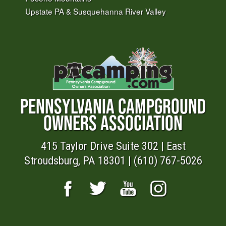
Upstate PA & Susquehanna River Valley
PENNSYLVANIA CAMPGROUND
OWNERS ASSOCIATION
415 Taylor Drive Suite 302 | East
Stroudsburg, PA 18301 | (610) 767-5026