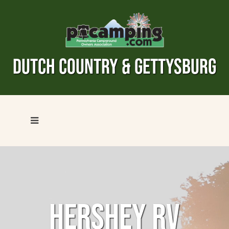
DUTCH COUNTRY & GETTYSBURG
HERSHEY RV