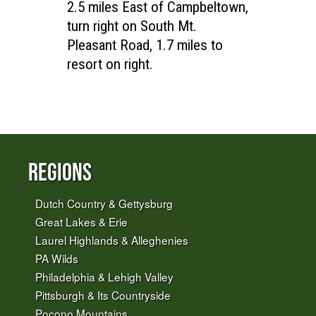
2.5 miles East of Campbeltown,
turn right on South Mt.
Pleasant Road, 1.7 miles to
resort on right.
Regions
Dutch Country & Gettysburg
Great Lakes & Erie
Laurel Highlands & Alleghenies
PA Wilds
Philadelphia & Lehigh Valley
Pittsburgh & Its Countryside
Pocono Mountains