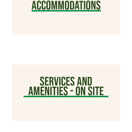
ACCOMMODATIONS
SERVICES AND
AMENITIES - ON SITE