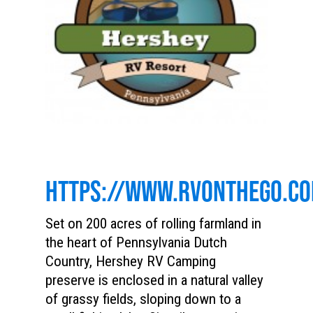
HTTPS://WWW.RVONTHEGO.C
Set on 200 acres of rolling farmland in
the heart of Pennsylvania Dutch
Country, Hershey RV Camping
preserve is enclosed in a natural valley
of grassy fields, sloping down to a