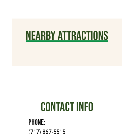
NEARBY ATTRACTIONS
CONTACT INFO
PHONE:
(717) 867-5515