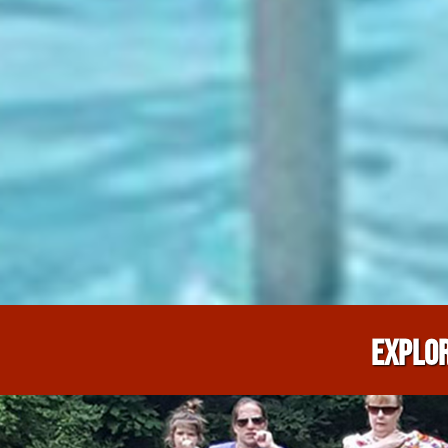
EXPLOR