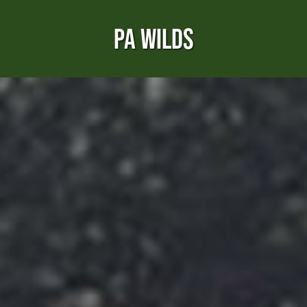
PA WILDS