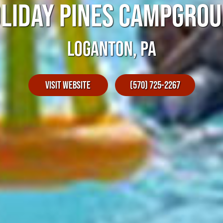
LIDAY PINES CAMPGRO
LOGANTON, PA
Visit Website
(570) 725-2267