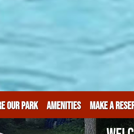
E OUR PARK
AMENITIES
MAKE A RESE
WELC