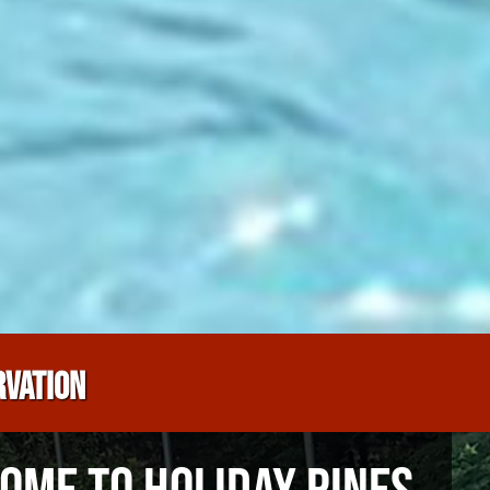
RVATION
OME TO HOLIDAY PINES