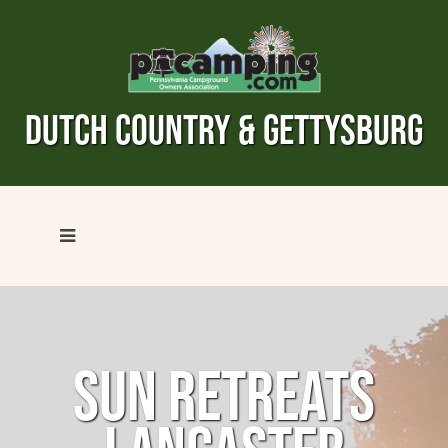
DUTCH COUNTRY & GETTYSBURG
SUN RETREATS