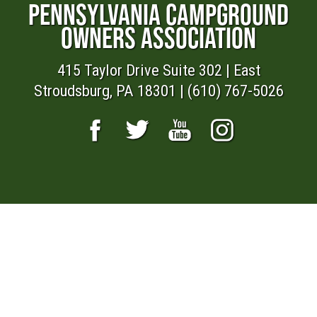
PENNSYLVANIA CAMPGROUND
OWNERS ASSOCIATION
415 Taylor Drive Suite 302 | East
Stroudsburg, PA 18301 | (610) 767-5026