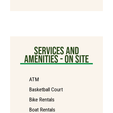
SERVICES AND
AMENITIES - ON SITE
ATM
Basketball Court
Bike Rentals
Boat Rentals