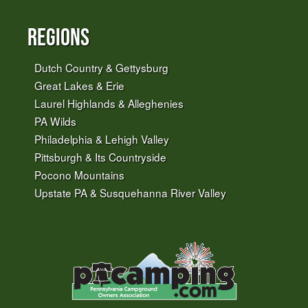
Regions
Dutch Country & Gettysburg
Great Lakes & Erie
Laurel Highlands & Alleghenies
PA Wilds
Philadelphia & Lehigh Valley
Pittsburgh & Its Countryside
Pocono Mountains
Upstate PA & Susquehanna River Valley