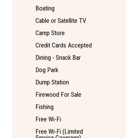
Boating
Cable or Satellite TV
Camp Store
Credit Cards Accepted
Dining - Snack Bar
Dog Park
Dump Station
Firewood For Sale
Fishing
Free Wi-Fi
Free Wi-Fi (Limited
Service Coverage)