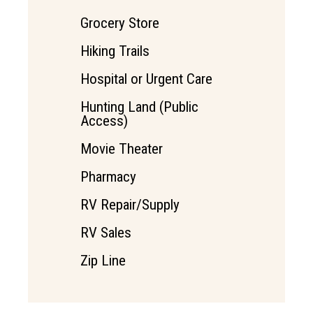
Grocery Store
Hiking Trails
Hospital or Urgent Care
Hunting Land (Public
Access)
Movie Theater
Pharmacy
RV Repair/Supply
RV Sales
Zip Line