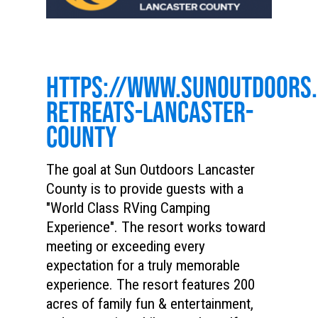
HTTPS://WWW.SUNOUTDOORS
RETREATS-LANCASTER-
COUNTY
The goal at Sun Outdoors Lancaster
County is to provide guests with a
"World Class RVing Camping
Experience". The resort works toward
meeting or exceeding every
expectation for a truly memorable
experience. The resort features 200
acres of family fun & entertainment,