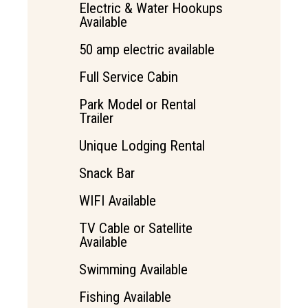
Electric & Water Hookups
Available
50 amp electric available
Full Service Cabin
Park Model or Rental
Trailer
Unique Lodging Rental
Snack Bar
WIFI Available
TV Cable or Satellite
Available
Swimming Available
Fishing Available