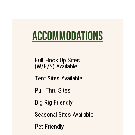
ACCOMMODATIONS
Full Hook Up Sites
(W/E/S) Available
Tent Sites Available
Pull Thru Sites
Big Rig Friendly
Seasonal Sites Available
Pet Friendly