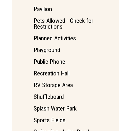
Pavilion
Pets Allowed - Check for
Restrictions
Planned Activities
Playground
Public Phone
Recreation Hall
RV Storage Area
Shuffleboard
Splash Water Park
Sports Fields