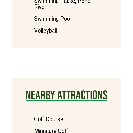
Swimming - Lake, Pond,
River
Swimming Pool
Volleyball
NEARBY ATTRACTIONS
Golf Course
Miniature Golf