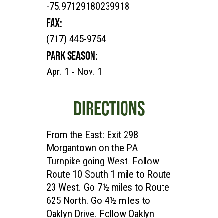
-75.97129180239918
FAX:
(717) 445-9754
PARK SEASON:
Apr. 1 - Nov. 1
DIRECTIONS
From the East: Exit 298
Morgantown on the PA
Turnpike going West. Follow
Route 10 South 1 mile to Route
23 West. Go 7½ miles to Route
625 North. Go 4½ miles to
Oaklyn Drive. Follow Oaklyn