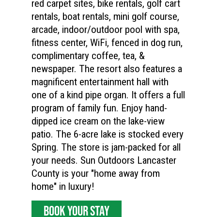
red carpet sites, bike rentals, golf cart
rentals, boat rentals, mini golf course,
arcade, indoor/outdoor pool with spa,
fitness center, WiFi, fenced in dog run,
complimentary coffee, tea, &
newspaper. The resort also features a
magnificent entertainment hall with
one of a kind pipe organ. It offers a full
program of family fun. Enjoy hand-
dipped ice cream on the lake-view
patio. The 6-acre lake is stocked every
Spring. The store is jam-packed for all
your needs. Sun Outdoors Lancaster
County is your "home away from
home" in luxury!
BOOK YOUR STAY