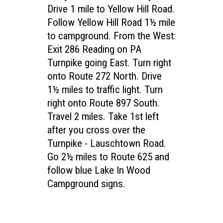
Drive 1 mile to Yellow Hill Road.
Follow Yellow Hill Road 1½ mile
to campground. From the West:
Exit 286 Reading on PA
Turnpike going East. Turn right
onto Route 272 North. Drive
1½ miles to traffic light. Turn
right onto Route 897 South.
Travel 2 miles. Take 1st left
after you cross over the
Turnpike - Lauschtown Road.
Go 2½ miles to Route 625 and
follow blue Lake In Wood
Campground signs.