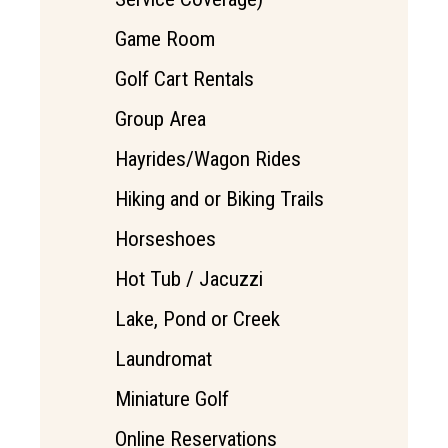
Game Room
Golf Cart Rentals
Group Area
Hayrides/Wagon Rides
Hiking and or Biking Trails
Horseshoes
Hot Tub / Jacuzzi
Lake, Pond or Creek
Laundromat
Miniature Golf
Online Reservations