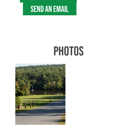
SEND AN EMAIL
PHOTOS