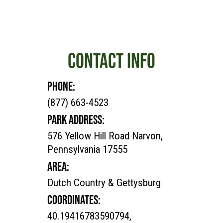
CONTACT INFO
PHONE:
(877) 663-4523
PARK ADDRESS:
576 Yellow Hill Road Narvon,
Pennsylvania 17555
AREA:
Dutch Country & Gettysburg
COORDINATES:
40.19416783590794,