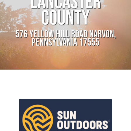
LANCASTER
COUNTY
576 YELLOW HILL ROAD NARVON,
PENNSYLVANIA 17555