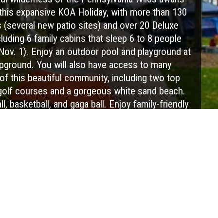
this expansive KOA Holiday, with more than 130
 (several new patio sites) and over 20 Deluxe
cluding 6 family cabins that sleep 6 to 8 people
 Nov. 1). Enjoy an outdoor pool and playground at
pground. You will also have access to many
of this beautiful community, including two top
golf courses and a gorgeous white sand beach.
ll, basketball, and gaga ball. Enjoy family-friendly
ffers' Tavern or the 19th Hole Tavern (seasonal).
s an excellent location for family reunions and
with an on-site lodge and outdoor pavilion. There
sonal events available, including concerts and a
h of July celebration. The area hosts various
stilleries, and unique shops for your exploration
ast of the Elk Visitors Center, in the heart of the
vania Wilds. There are kayaks, canoes, and