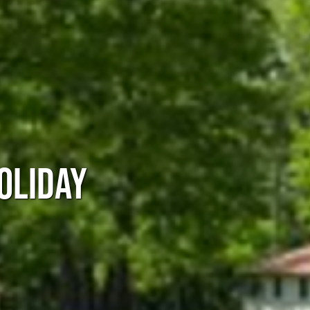
OLIDAY