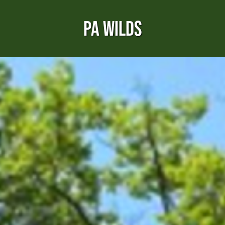
PA WILDS