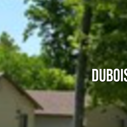
DUBOI