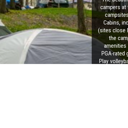
campers at 
campsites
Cabins, in
(sites close
the cam
amenities 
PGA-rated 
Play volleyba
dining at Du
This KOA i
gatherings, 
are many sea
large 4t
wineries, di
and is just e
Pennsyl