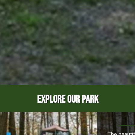
EXPLORE OUR PARK
The beautif