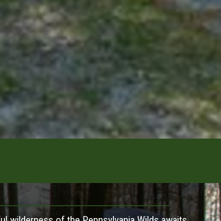
ul wilderness of the Pennsylvania Wilds awaits