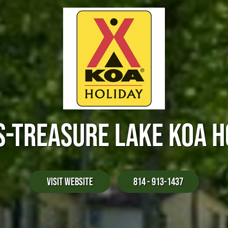
S-TREASURE LAKE KOA H
Visit Website
814 - 913-1437