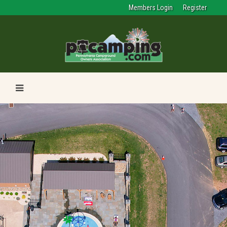
Members Login
Register