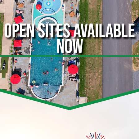
OPEN SITES AVAILABLE
NOW