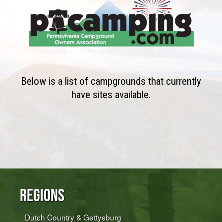
Below is a list of campgrounds that currently
have sites available.
Regions
Dutch Country & Gettysburg