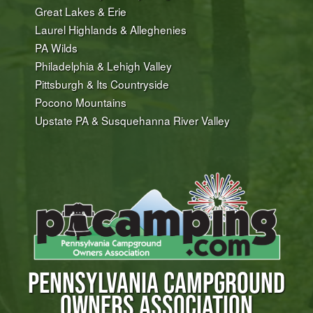
Great Lakes & Erie
Laurel Highlands & Alleghenies
PA Wilds
Philadelphia & Lehigh Valley
Pittsburgh & Its Countryside
Pocono Mountains
Upstate PA & Susquehanna River Valley
PENNSYLVANIA CAMPGROUND
OWNERS ASSOCIATION