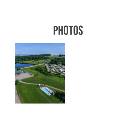
PHOTOS