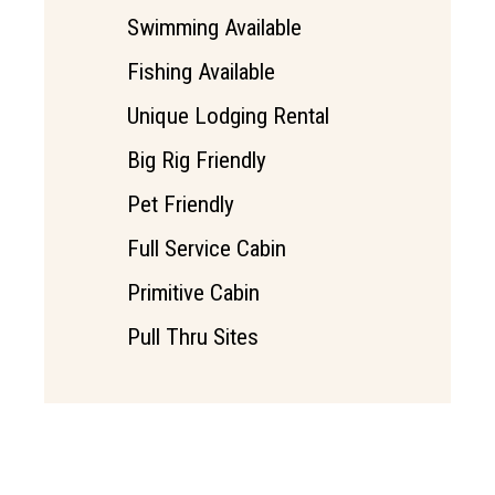
Swimming Available
Fishing Available
Unique Lodging Rental
Big Rig Friendly
Pet Friendly
Full Service Cabin
Primitive Cabin
Pull Thru Sites