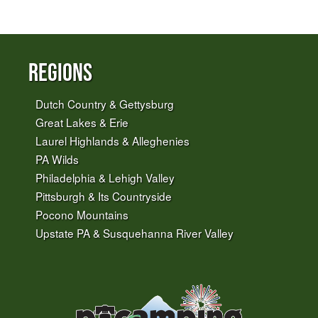
Regions
Dutch Country & Gettysburg
Great Lakes & Erie
Laurel Highlands & Alleghenies
PA Wilds
Philadelphia & Lehigh Valley
Pittsburgh & Its Countryside
Pocono Mountains
Upstate PA & Susquehanna River Valley