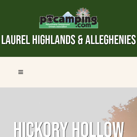
LAUREL HIGHLANDS & ALLEGHENIES
HICKORY HOLLOW