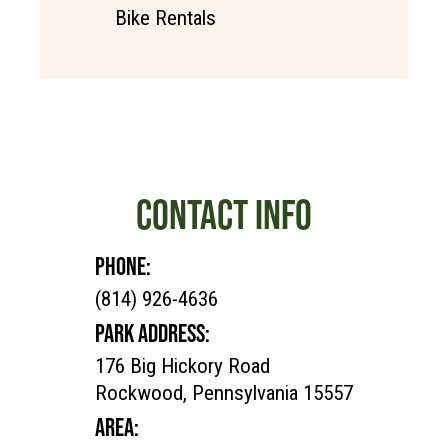
Bike Rentals
CONTACT INFO
PHONE:
(814) 926-4636
PARK ADDRESS:
176 Big Hickory Road
Rockwood, Pennsylvania 15557
AREA: