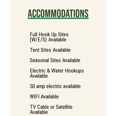
ACCOMMODATIONS
Full Hook Up Sites
(W/E/S) Available
Tent Sites Available
Seasonal Sites Available
Electric & Water Hookups
Available
50 amp electric available
WIFI Available
TV Cable or Satellite
Available