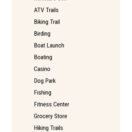
ATV Trails
Biking Trail
Birding
Boat Launch
Boating
Casino
Dog Park
Fishing
Fitness Center
Grocery Store
Hiking Trails