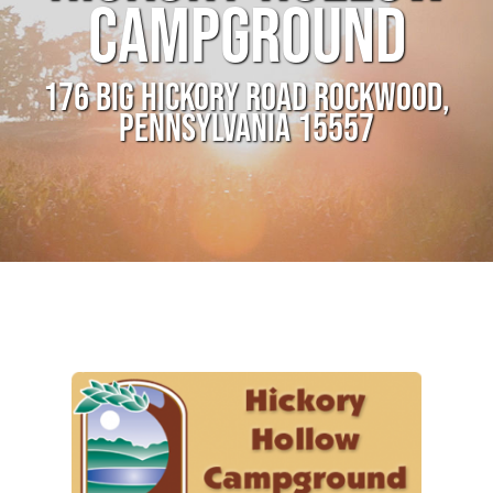
CAMPGROUND
176 BIG HICKORY ROAD ROCKWOOD,
PENNSYLVANIA 15557