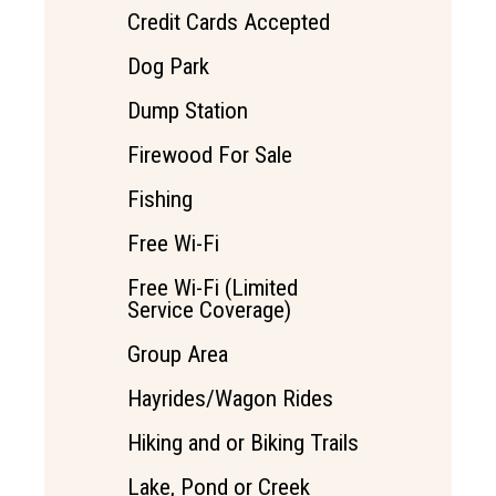
Credit Cards Accepted
Dog Park
Dump Station
Firewood For Sale
Fishing
Free Wi-Fi
Free Wi-Fi (Limited
Service Coverage)
Group Area
Hayrides/Wagon Rides
Hiking and or Biking Trails
Lake, Pond or Creek