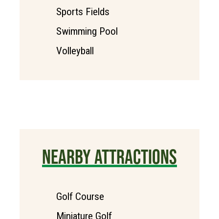
Sports Fields
Swimming Pool
Volleyball
NEARBY ATTRACTIONS
Golf Course
Miniature Golf