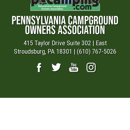
PENNSYLVANIA CAMPGROUND
OWNERS ASSOCIATION
415 Taylor Drive Suite 302 | East
Stroudsburg, PA 18301 | (610) 767-5026