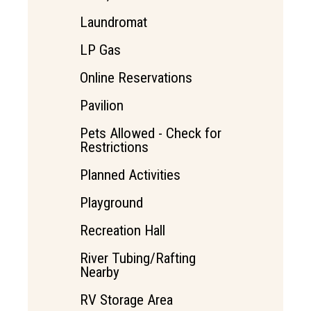
Laundromat
LP Gas
Online Reservations
Pavilion
Pets Allowed - Check for
Restrictions
Planned Activities
Playground
Recreation Hall
River Tubing/Rafting
Nearby
RV Storage Area