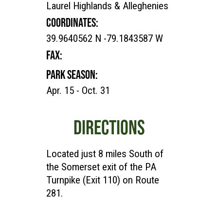
Laurel Highlands & Alleghenies
COORDINATES:
39.9640562 N -79.1843587 W
FAX:
PARK SEASON:
Apr. 15 - Oct. 31
DIRECTIONS
Located just 8 miles South of
the Somerset exit of the PA
Turnpike (Exit 110) on Route
281.