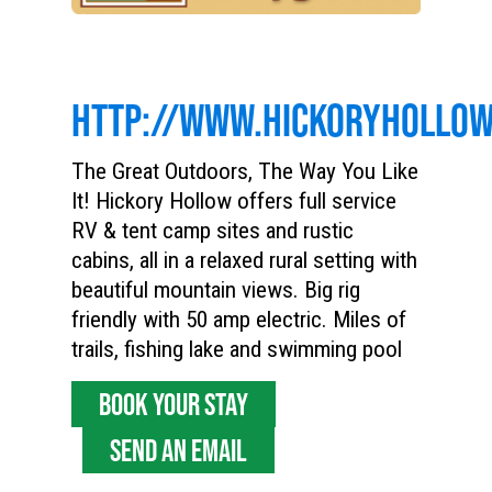
HTTP://WWW.HICKORYHOLLO
The Great Outdoors, The Way You Like
It! Hickory Hollow offers full service
RV & tent camp sites and rustic
cabins, all in a relaxed rural setting with
beautiful mountain views. Big rig
friendly with 50 amp electric. Miles of
trails, fishing lake and swimming pool
BOOK YOUR STAY
SEND AN EMAIL