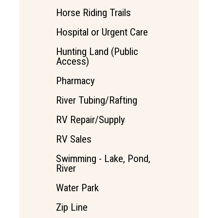
Horse Riding Trails
Hospital or Urgent Care
Hunting Land (Public
Access)
Pharmacy
River Tubing/Rafting
RV Repair/Supply
RV Sales
Swimming - Lake, Pond,
River
Water Park
Zip Line