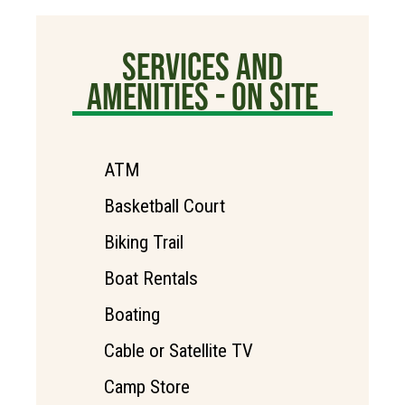
SERVICES AND
AMENITIES - ON SITE
ATM
Basketball Court
Biking Trail
Boat Rentals
Boating
Cable or Satellite TV
Camp Store