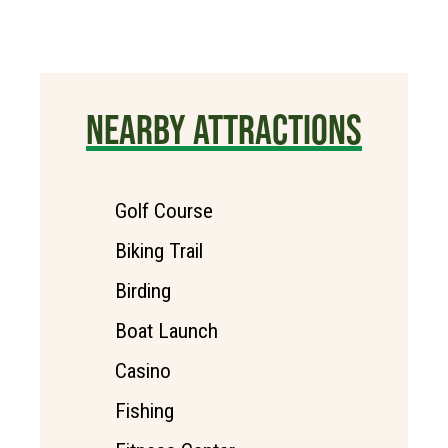
NEARBY ATTRACTIONS
Golf Course
Biking Trail
Birding
Boat Launch
Casino
Fishing