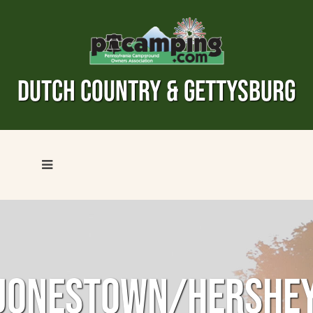
DUTCH COUNTRY & GETTYSBURG
JONESTOWN/HERSHE