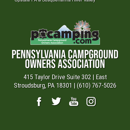
PENNSYLVANIA CAMPGROUND
OWNERS ASSOCIATION
415 Taylor Drive Suite 302 | East
Stroudsburg, PA 18301 | (610) 767-5026