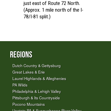
just east of Route 72 North.
(Approx. 1 mile north of the I-
78/I-81 split.)
Regions
Dutch Country & Gettysburg
Great Lakes & Erie
Laurel Highlands & Alleghenies
PA Wilds
Philadelphia & Lehigh Valley
Pittsburgh & Its Countryside
Pocono Mountains
Upstate PA & Susquehanna River Valley