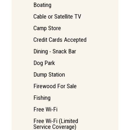
Boating
Cable or Satellite TV
Camp Store
Credit Cards Accepted
Dining - Snack Bar
Dog Park
Dump Station
Firewood For Sale
Fishing
Free Wi-Fi
Free Wi-Fi (Limited
Service Coverage)