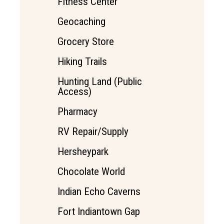
Fitness Center
Geocaching
Grocery Store
Hiking Trails
Hunting Land (Public
Access)
Pharmacy
RV Repair/Supply
Hersheypark
Chocolate World
Indian Echo Caverns
Fort Indiantown Gap