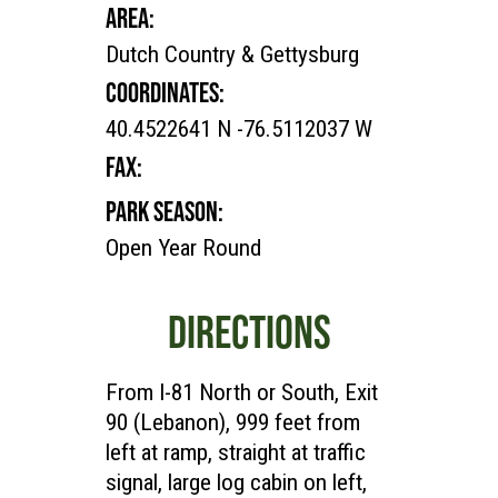
AREA:
Dutch Country & Gettysburg
COORDINATES:
40.4522641 N -76.5112037 W
FAX:
PARK SEASON:
Open Year Round
DIRECTIONS
From I-81 North or South, Exit
90 (Lebanon), 999 feet from
left at ramp, straight at traffic
signal, large log cabin on left,