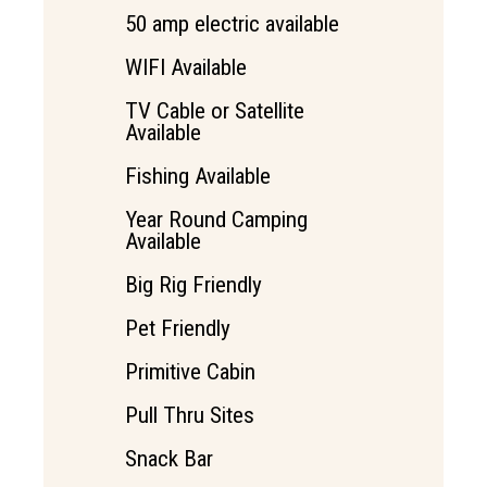
50 amp electric available
WIFI Available
TV Cable or Satellite
Available
Fishing Available
Year Round Camping
Available
Big Rig Friendly
Pet Friendly
Primitive Cabin
Pull Thru Sites
Snack Bar