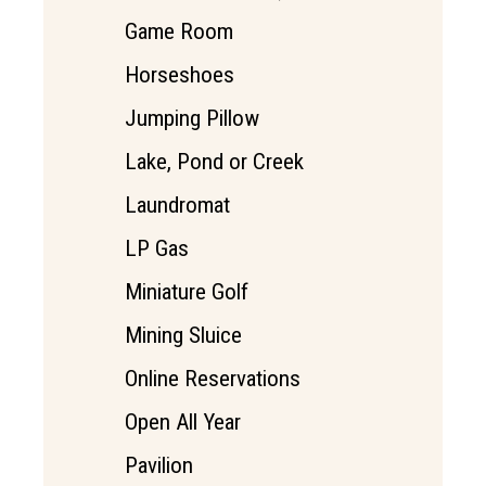
Game Room
Horseshoes
Jumping Pillow
Lake, Pond or Creek
Laundromat
LP Gas
Miniature Golf
Mining Sluice
Online Reservations
Open All Year
Pavilion