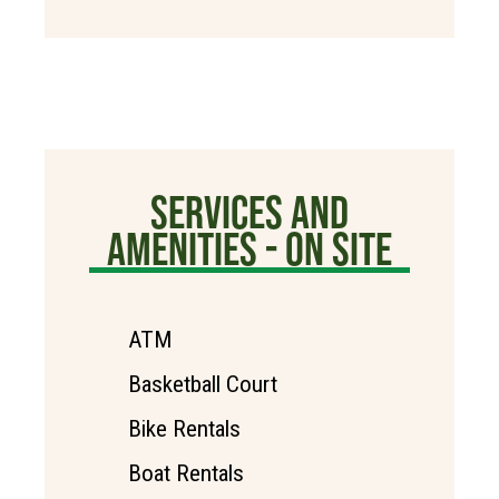
SERVICES AND
AMENITIES - ON SITE
ATM
Basketball Court
Bike Rentals
Boat Rentals