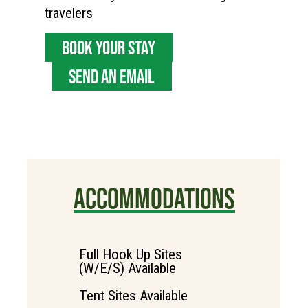
travelers
BOOK YOUR STAY
SEND AN EMAIL
ACCOMMODATIONS
Full Hook Up Sites
(W/E/S) Available
Tent Sites Available