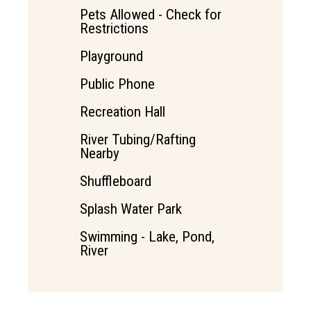
Pets Allowed - Check for
Restrictions
Playground
Public Phone
Recreation Hall
River Tubing/Rafting
Nearby
Shuffleboard
Splash Water Park
Swimming - Lake, Pond,
River