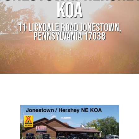
KOA
11 LICKDALE ROAD JONESTOWN,
PENNSYLVANIA 17038