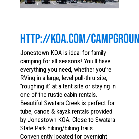
HTTP://KOA.COM/CAMPGROU
Jonestown KOA is ideal for family
camping for all seasons! You'll have
everything you need, whether you're
RVing in a large, level pull-thru site,
"roughing it" at a tent site or staying in
one of the rustic cabin rentals.
Beautiful Swatara Creek is perfect for
tube, canoe & kayak rentals provided
by Jonestown KOA. Close to Swatara
State Park hiking/biking trails.
Conveniently located for overnight