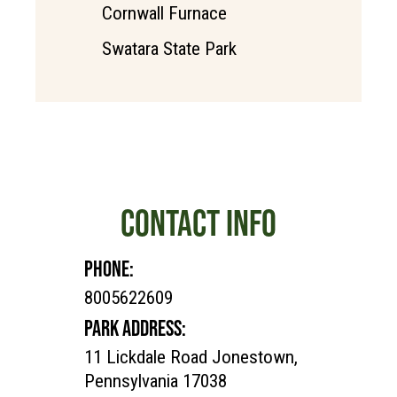
Cornwall Furnace
Swatara State Park
CONTACT INFO
PHONE:
8005622609
PARK ADDRESS:
11 Lickdale Road Jonestown,
Pennsylvania 17038