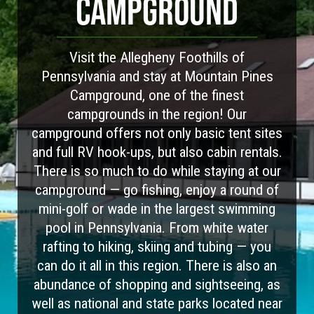
CAMPGROUND
Visit the Allegheny Foothills of
Pennsylvania and stay at Mountain Pines
Campground, one of the finest
campgrounds in the region! Our
campground offers not only basic tent sites
and full RV hook-ups, but also cabin rentals.
There is so much to do while staying at our
campground — go fishing, enjoy a round of
mini-golf or wade in the largest swimming
pool in Pennsylvania. From white water
rafting to hiking, skiing and tubing — you
can do it all in this region. There is also an
abundance of shopping and sightseeing, as
well as national and state parks located near