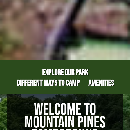
EXPLORE OUR PARK
DIFFERENT WAYS TO CAMP
AMENITIES
WELCOME TO
MOUNTAIN PINES