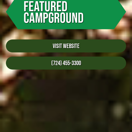
FEATURED
CAMPGROUND
Visit Website
(724) 455-3300