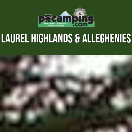
LAUREL HIGHLANDS & ALLEGHENIES