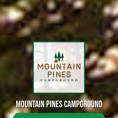
MOUNTAIN PINES CAMPGROUND