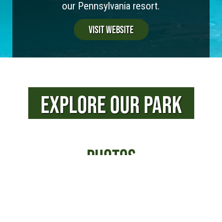
our Pennsylvania resort.
Visit Website
EXPLORE OUR PARK
PHOTOS