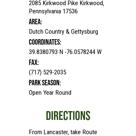
2085 Kirkwood Pike Kirkwood,
Pennsylvania 17536
AREA:
Dutch Country & Gettysburg
COORDINATES:
39.8380793 N -76.0578244 W
FAX:
(717) 529-2035
PARK SEASON:
Open Year Round
DIRECTIONS
From Lancaster, take Route