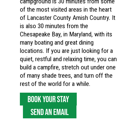
campground is 30 minutes from some
of the most visited areas in the heart
of Lancaster County Amish Country. It
is also 30 minutes from the
Chesapeake Bay, in Maryland, with its
many boating and great dining
locations. If you are just looking for a
quiet, restful and relaxing time, you can
build a campfire, stretch out under one
of many shade trees, and turn off the
rest of the world for a while.
BOOK YOUR STAY
SEND AN EMAIL