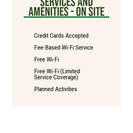
SERVICES AND
AMENITIES - ON SITE
Credit Cards Accepted
Fee-Based Wi-Fi Service
Free Wi-Fi
Free Wi-Fi (Limited
Service Coverage)
Planned Activities