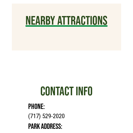
NEARBY ATTRACTIONS
CONTACT INFO
PHONE:
(717) 529-2020
PARK ADDRESS: