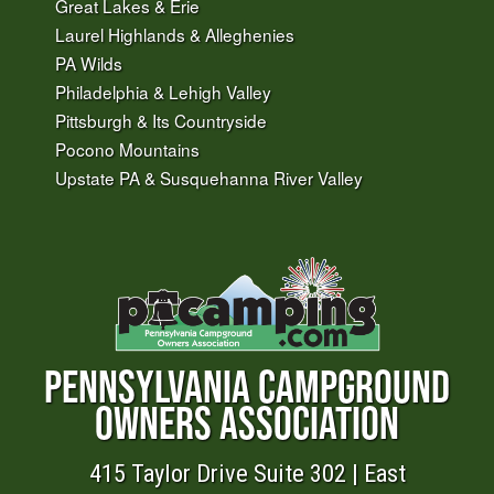
Great Lakes & Erie
Laurel Highlands & Alleghenies
PA Wilds
Philadelphia & Lehigh Valley
Pittsburgh & Its Countryside
Pocono Mountains
Upstate PA & Susquehanna River Valley
PENNSYLVANIA CAMPGROUND
OWNERS ASSOCIATION
415 Taylor Drive Suite 302 | East