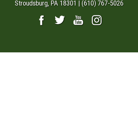
Stroudsburg, PA 18301 | (610) 767-5026