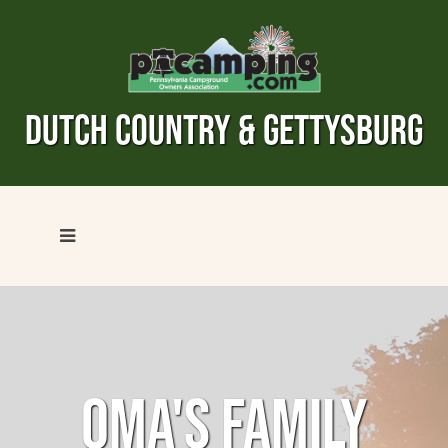
DUTCH COUNTRY & GETTYSBURG
OMA'S FAMILY