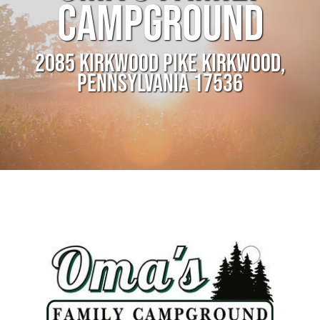
CAMPGROUND
2085 KIRKWOOD PIKE KIRKWOOD,
PENNSYLVANIA 17536