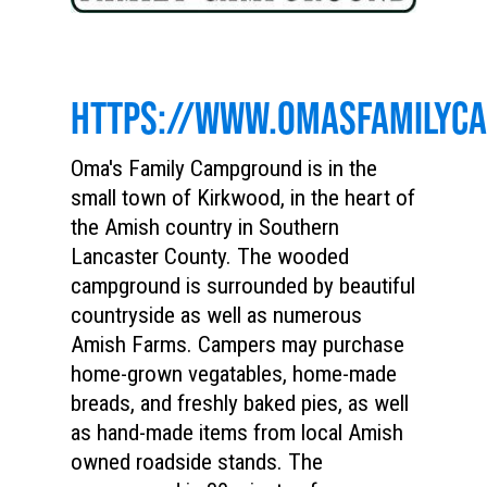
HTTPS://WWW.OMASFAMILYC
Oma's Family Campground is in the
small town of Kirkwood, in the heart of
the Amish country in Southern
Lancaster County. The wooded
campground is surrounded by beautiful
countryside as well as numerous
Amish Farms. Campers may purchase
home-grown vegatables, home-made
breads, and freshly baked pies, as well
as hand-made items from local Amish
owned roadside stands. The