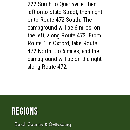
222 South to Quarryville, then
left onto State Street, then right
onto Route 472 South. The
campground will be 6 miles, on
the left, along Route 472. From
Route 1 in Oxford, take Route
472 North. Go 6 miles, and the
campground will be on the right
along Route 472.
Regions
Dutch Country & Gettysburg