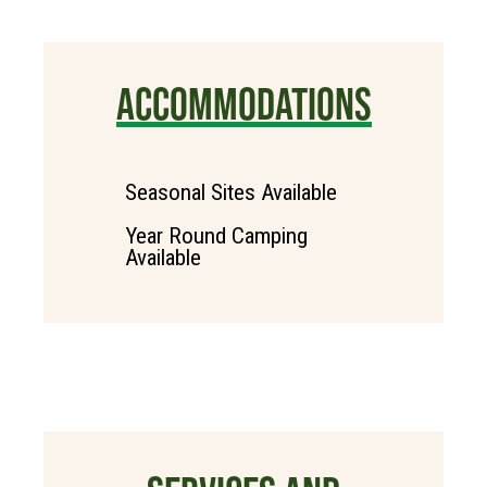
ACCOMMODATIONS
Seasonal Sites Available
Year Round Camping
Available