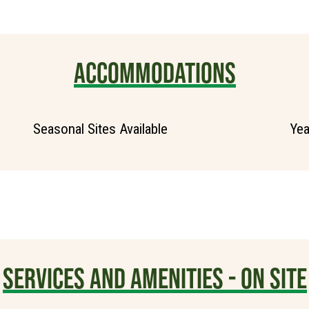
ACCOMMODATIONS
Seasonal Sites Available
Yea
SERVICES AND AMENITIES - ON SITE