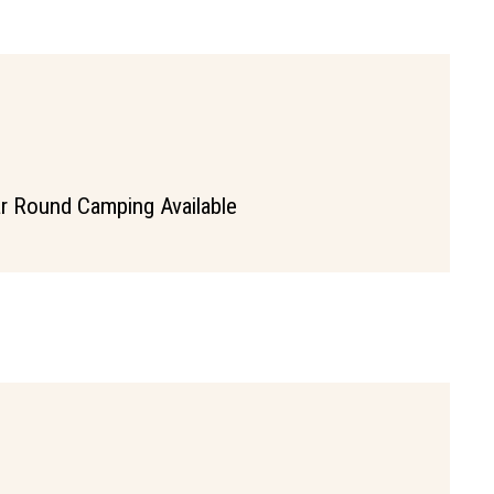
r Round Camping Available