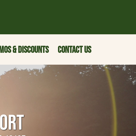
MOS & DISCOUNTS
CONTACT US
SORT