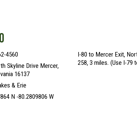
O
62-4560
I-80 to Mercer Exit, No
258, 3 miles. (Use I-79 t
th Skyline Drive Mercer,
vania 16137
akes & Erie
7864 N -80.2809806 W