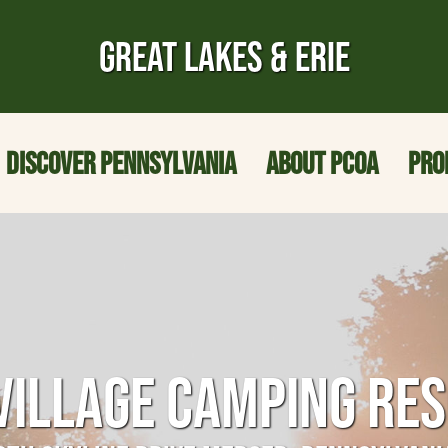
GREAT LAKES & ERIE
DISCOVER PENNSYLVANIA
ABOUT PCOA
PRO
VILLAGE CAMPING RE