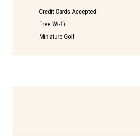
Credit Cards Accepted
Free Wi-Fi
Miniature Golf