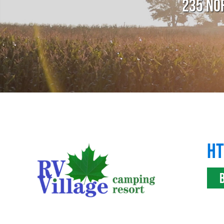
235 NO
HT