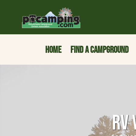
HOME
FIND A CAMPGROUND
RV 