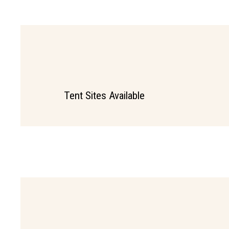
Tent Sites Available