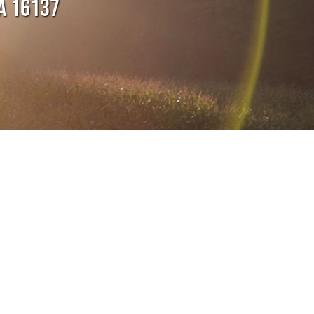
A 16137