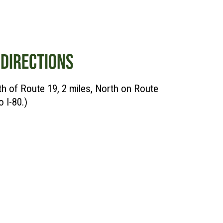
DIRECTIONS
rth of Route 19, 2 miles, North on Route
o I-80.)