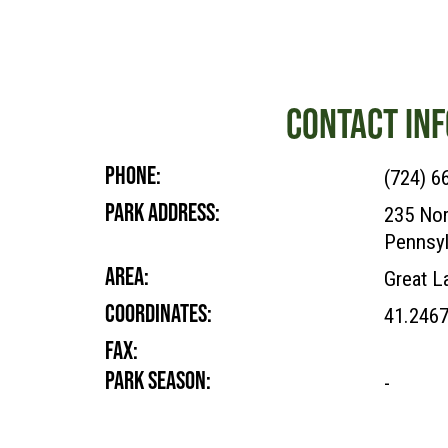
CONTACT INF
PHONE:
(724) 6
PARK ADDRESS:
235 Nor
Pennsyl
AREA:
Great L
COORDINATES:
41.246
FAX:
PARK SEASON:
-