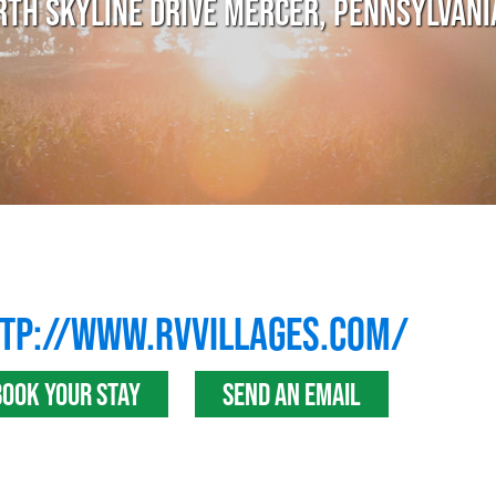
RTH SKYLINE DRIVE MERCER, PENNSYLVANI
TP://WWW.RVVILLAGES.COM/
BOOK YOUR STAY
SEND AN EMAIL