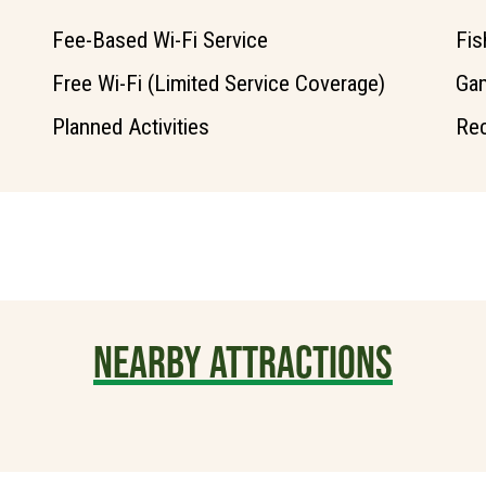
Fee-Based Wi-Fi Service
Fis
Free Wi-Fi (Limited Service Coverage)
Ga
Planned Activities
Rec
NEARBY ATTRACTIONS