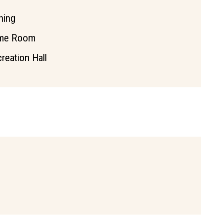
hing
me Room
reation Hall