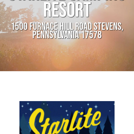
RESORT
1500 FURNACE HILL ROAD STEVENS,
PENNSYLVANIA 17578