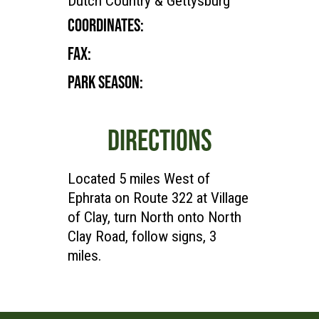
Dutch Country & Gettysburg
COORDINATES:
FAX:
PARK SEASON:
DIRECTIONS
Located 5 miles West of
Ephrata on Route 322 at Village
of Clay, turn North onto North
Clay Road, follow signs, 3
miles.