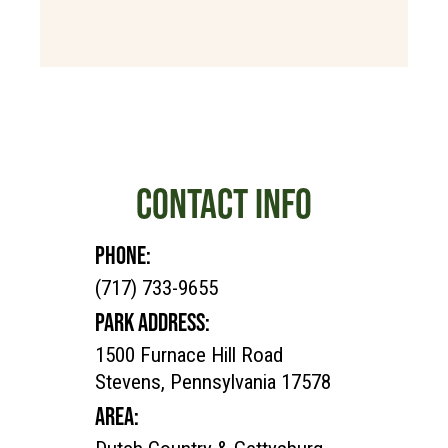
CONTACT INFO
PHONE:
(717) 733-9655
PARK ADDRESS:
1500 Furnace Hill Road
Stevens, Pennsylvania 17578
AREA: