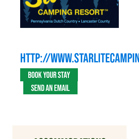
HTTP://WWW.STARLITECAMPI
BOOK YOUR STAY
SEND AN EMAIL