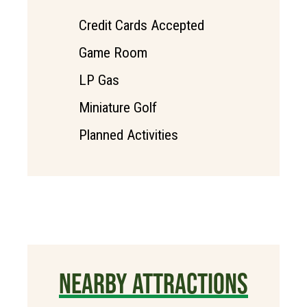
Credit Cards Accepted
Game Room
LP Gas
Miniature Golf
Planned Activities
NEARBY ATTRACTIONS