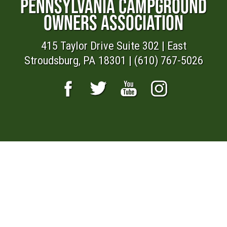
PENNSYLVANIA CAMPGROUND
OWNERS ASSOCIATION
415 Taylor Drive Suite 302 | East
Stroudsburg, PA 18301 | (610) 767-5026