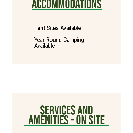
ACCOMMODATIONS
Tent Sites Available
Year Round Camping
Available
SERVICES AND
AMENITIES - ON SITE