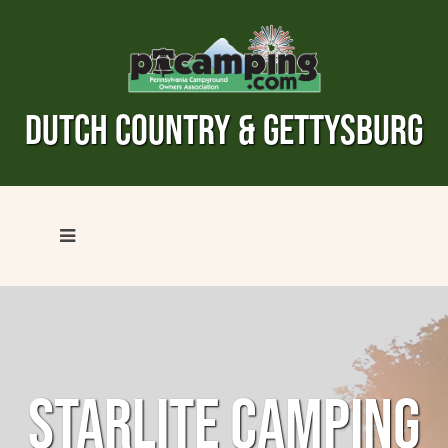
DUTCH COUNTRY & GETTYSBURG
STARLITE CAMPING