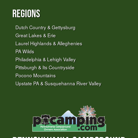
Regions
Dutch Country & Gettysburg
Great Lakes & Erie
Laurel Highlands & Alleghenies
PA Wilds
Philadelphia & Lehigh Valley
Pittsburgh & Its Countryside
Pocono Mountains
Upstate PA & Susquehanna River Valley