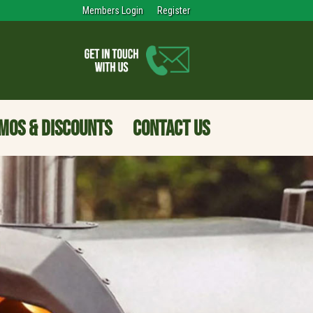
Members Login
Register
MOS & DISCOUNTS
CONTACT US