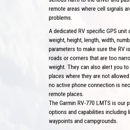
remote areas where cell signals a
problems.
A dedicated RV specific GPS unit a
weight, height, length, width, nu
parameters to make sure the RV is
roads or corners that are too narr
weight. They can also alert you to
places where they are not allowed 
no active phone connection is nec
remote places.
The Garmin RV-770 LMTS is our pic
options and capabilities including 
waypoints and campgrounds.