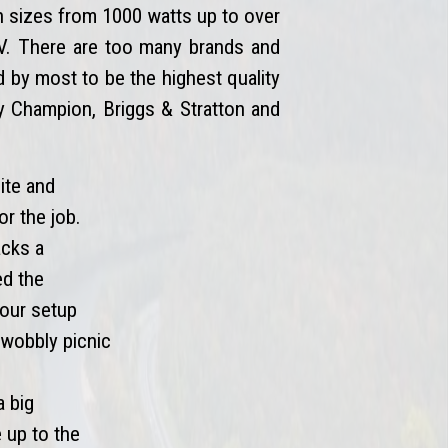
n sizes from 1000 watts up to over
 RV. There are too many brands and
by most to be the highest quality
by Champion, Briggs & Stratton and
ite and
or the job.
acks a
ed the
your setup
t wobbly picnic
a big
e up to the