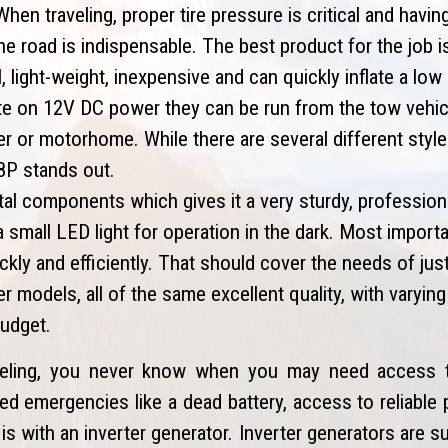
hen traveling, proper tire pressure is critical and havin
 the road is indispensable. The best product for the job i
light-weight, inexpensive and can quickly inflate a low or
te on 12V DC power they can be run from the tow vehicl
ler or motorhome. While there are several different styl
88P stands out.
al components which gives it a very sturdy, professional
small LED light for operation in the dark. Most importan
uickly and efficiently. That should cover the needs of jus
r models, all of the same excellent quality, with varyin
budget.
eling, you never know when you may need access t
d emergencies like a dead battery, access to reliable 
is with an inverter generator. Inverter generators are s