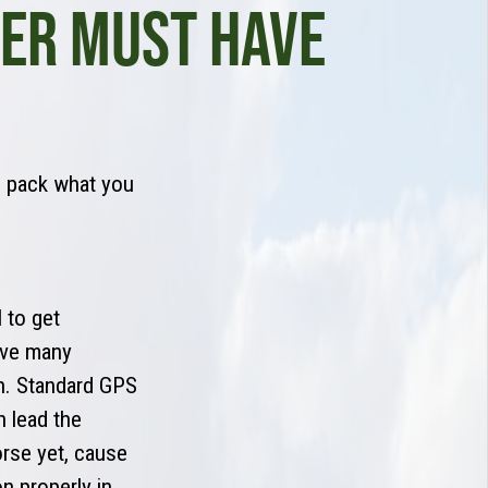
LER MUST HAVE
n pack what you
 to get
have many
on. Standard GPS
 lead the
rse yet, cause
n properly in