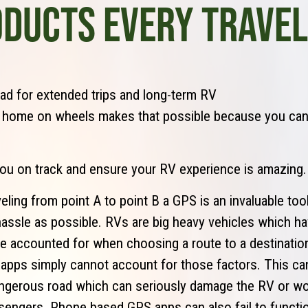
ODUCTS EVERY TRAVE
ad for extended trips and long-term RV
, home on wheels makes that possible because you ca
you on track and ensure your RV experience is amazing.
eling from point A to point B a GPS is an invaluable tool
e hassle as possible. RVs are big heavy vehicles which 
be accounted for when choosing a route to a destinati
pps simply cannot account for those factors. This can
ngerous road which can seriously damage the RV or wo
sengers. Phone based GPS apps can also fail to functio