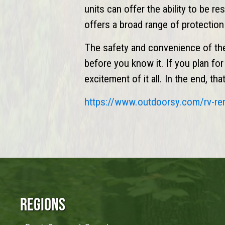
units can offer the ability to be r
offers a broad range of protectio
The safety and convenience of th
before you know it. If you plan fo
excitement of it all. In the end, t
https://www.
outdoorsy
.com/rv-re
Regions