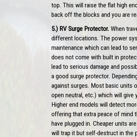
top. This will raise the flat high e
back off the blocks and you are re
5.) RV Surge Protector.
When travel
different locations. The power sy
maintenance which can lead to seri
does not come with built in prote
lead to serious damage and possibl
a good surge protector. Depending
against surges. Most basic units o
open neutral, etc.) which will give
Higher end models will detect mor
offering that extra peace of mind 
have plugged in. Cheaper units are 
will trap it but self-destruct in t