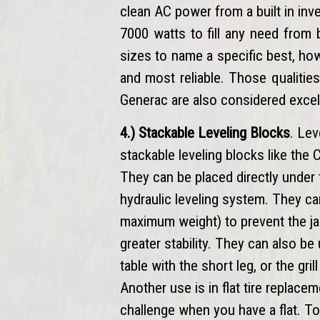
clean AC power from a built in in
7000 watts to fill any need from 
sizes to name a specific best, h
and most reliable. Those qualitie
Generac are also considered excel
4.) Stackable Leveling Blocks
. Lev
stackable leveling blocks like the
They can be placed directly under 
hydraulic leveling system. They c
maximum weight) to prevent the ja
greater stability. They can also be
table with the short leg, or the gr
Another use is in flat tire replacem
challenge when you have a flat. To 