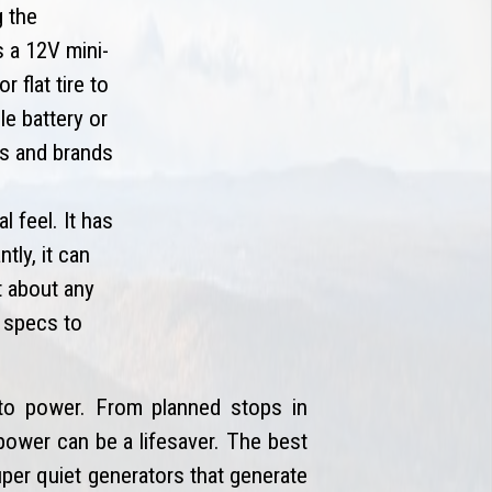
g the
s a 12V mini-
 flat tire to
e battery or
es and brands
 feel. It has
tly, it can
t about any
g specs to
o power. From planned stops in
power can be a lifesaver. The best
uper quiet generators that generate