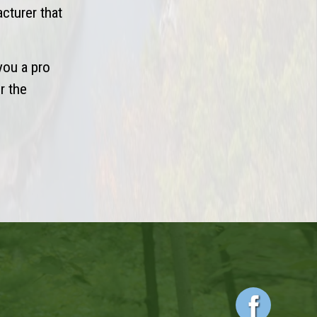
acturer that
you a pro
r the