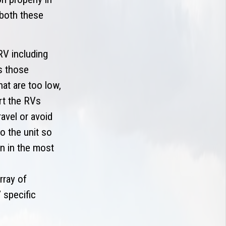
 both these
RV including
s those
at are too low,
rt the RVs
avel or avoid
o the unit so
n in the most
rray of
 specific