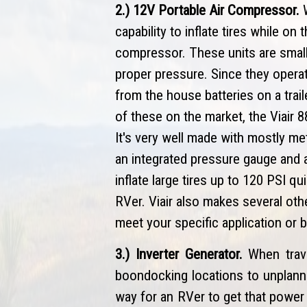
2.) 12V Portable Air Compressor.
W
capability to inflate tires while on
compressor. These units are small, 
proper pressure. Since they opera
from the house batteries on a trai
of these on the market, the Viair 
It's very well made with mostly met
an integrated pressure gauge and a 
inflate large tires up to 120 PSI q
RVer. Viair also makes several othe
meet your specific application or 
3.) Inverter Generator.
When trav
boondocking locations to unplanne
way for an RVer to get that power 