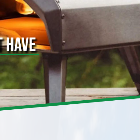
T HAVE