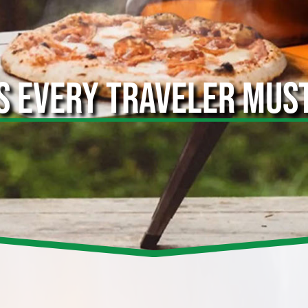
S EVERY TRAVELER MUS