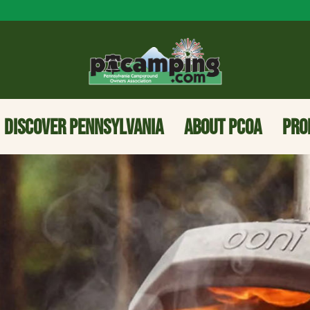
DISCOVER PENNSYLVANIA
ABOUT PCOA
PRO