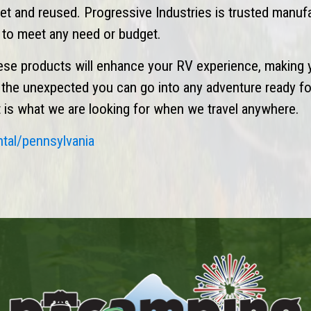
eset and reused. Progressive Industries is trusted manuf
n to meet any need or budget.
ese products will enhance your RV experience, making 
r the unexpected you can go into any adventure ready fo
hat is what we are looking for when we travel anywhere.
ntal/pennsylvania