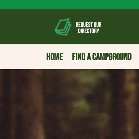
HOME
FIND A CAMPGROUND