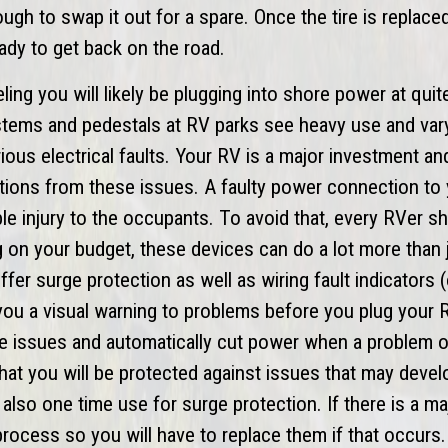
nough to swap it out for a spare. Once the tire is replac
ady to get back on the road.
ing you will likely be plugging into shore power at quit
stems and pedestals at RV parks see heavy use and var
ous electrical faults. Your RV is a major investment an
ctions from these issues. A faulty power connection to
e injury to the occupants. To avoid that, every RVer sh
 on your budget, these devices can do a lot more than 
ffer surge protection as well as wiring fault indicators
 you a visual warning to problems before you plug your R
e issues and automatically cut power when a problem 
that you will be protected against issues that may devel
also one time use for surge protection. If there is a ma
he process so you will have to replace them if that occurs