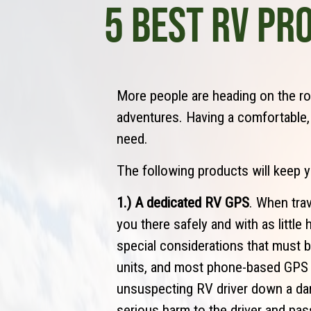
5 BEST RV PR
More people are heading on the ro
adventures. Having a comfortable
need.
The following products will keep 
1.) A dedicated RV GPS
. When trav
you there safely and with as littl
special considerations that must 
units, and most phone-based GPS a
unsuspecting RV driver down a da
serious harm to the driver and pas