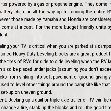
verter powered by a gas or propane engine. They come i
battery charging all the way up to running the entire
owever those made by Yamaha and Honda are considered 
s come at a cost. For the more budget friendly units 
lent.
eling your RV is critical when you are parked at a camps
 Camco Heavy Duty Leveling blocks are a great product f
the tires of RVs for side to side leveling when the RV l
an also be placed under jacks (assuming you don't exce
cks from sinking into soft pavement or ground, giving 
 used to level other things around the campsite like tha
ill set-up on uneven ground.
ent. Jacking up a dual or triple-axle trailer or RV can be 
change a tire, stack up the blocks and roll the good tir