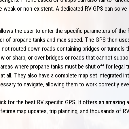
re weak or non-existent. A dedicated RV GPS can solve
llows the user to enter the specific parameters of the 
mber of propane tanks and max speed. The GPS then use
 not routed down roads containing bridges or tunnels th
ow or sharp, or over bridges or roads that cannot suppo
 areas where propane tanks must be shut off for legal tr
at all. They also have a complete map set integrated int
essary to navigate, allowing them to work correctly eve
k for the best RV specific GPS. It offers an amazing a
lifetime map updates, trip planning, and thousands of RV