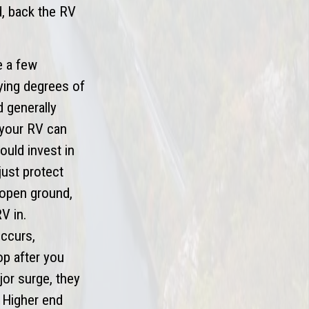
ed, back the RV
e a few
ying degrees of
d generally
 your RV can
ould invest in
just protect
 (open ground,
V in.
occurs,
op after you
jor surge, they
. Higher end