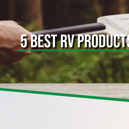
5 BEST RV PRODUCT