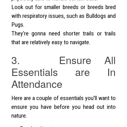
Look out for smaller breeds or breeds bred
with respiratory issues, such as Bulldogs and
Pugs.
They’re gonna need shorter trails or trails
that are relatively easy to navigate.
3. Ensure All
Essentials are In
Attendance
Here are a couple of essentials you'll want to
ensure you have before you head out into
nature.