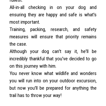
fullest.
All-in-all checking in on your dog and
ensuring they are happy and safe is what's
most important.
Training, packing, research, and safety
measures will ensure that priority remains
the case.
Although your dog can't say it, he'll be
incredibly thankful that you've decided to go
on this journey with him.
You never know what wildlife and wonders
you will run into on your outdoor excursion,
but now you'll be prepared for anything the
trail has to throw your way!