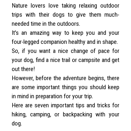
Nature lovers love taking relaxing outdoor
trips with their dogs to give them much-
needed time in the outdoors.
It's an amazing way to keep you and your
four-legged companion healthy and in shape.
So, if you want a nice change of pace for
your dog, find a nice trail or campsite and get
out there!
However, before the adventure begins, there
are some important things you should keep
in mind in preparation for your trip.
Here are seven important tips and tricks for
hiking, camping, or backpacking with your
dog.