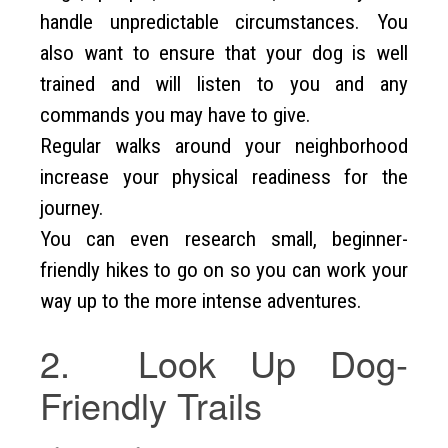
handle unpredictable circumstances. You
also want to ensure that your dog is well
trained and will listen to you and any
commands you may have to give.
Regular walks around your neighborhood
increase your physical readiness for the
journey.
You can even research small, beginner-
friendly hikes to go on so you can work your
way up to the more intense adventures.
2. Look Up Dog-
Friendly Trails