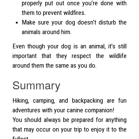
properly put out once you’re done with
them to prevent wildfires.
Make sure your dog doesn’t disturb the
animals around him.
Even though your dog is an animal, it’s still
important that they respect the wildlife
around them the same as you do.
Summary
Hiking, camping, and backpacking are fun
adventures with your canine companion!
You should always be prepared for anything
that may occur on your trip to enjoy it to the