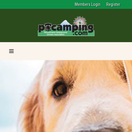
Members Login
Register