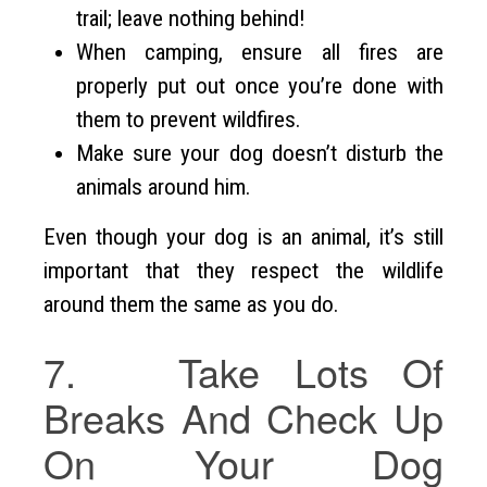
trail; leave nothing behind!
When camping, ensure all fires are
properly put out once you’re done with
them to prevent wildfires.
Make sure your dog doesn’t disturb the
animals around him.
Even though your dog is an animal, it’s still
important that they respect the wildlife
around them the same as you do.
7. Take Lots Of
Breaks And Check Up
On Your Dog