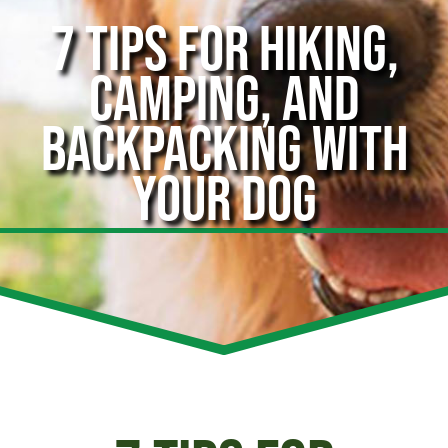
7 TIPS FOR HIKING,
CAMPING, AND
BACKPACKING WITH
YOUR DOG