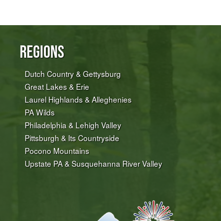
Regions
Dutch Country & Gettysburg
Great Lakes & Erie
Laurel Highlands & Alleghenies
PA Wilds
Philadelphia & Lehigh Valley
Pittsburgh & Its Countryside
Pocono Mountains
Upstate PA & Susquehanna River Valley