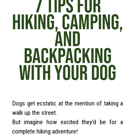
7 TIPS FOR
HIKING, CAMPING,
AND
BACKPACKING
WITH YOUR DOG
Dogs get ecstatic at the mention of taking a
walk up the street.
But imagine how excited they'd be for a
complete hiking adventure!