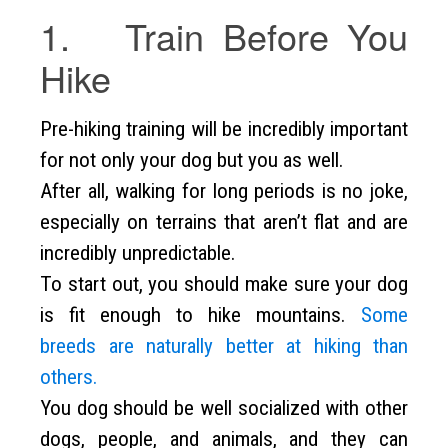
1. Train Before You
Hike
Pre-hiking training will be incredibly important
for not only your dog but you as well.
After all, walking for long periods is no joke,
especially on terrains that aren’t flat and are
incredibly unpredictable.
To start out, you should make sure your dog
is fit enough to hike mountains.
Some
breeds are naturally better at hiking than
others.
You dog should be well socialized with other
dogs, people, and animals, and they can