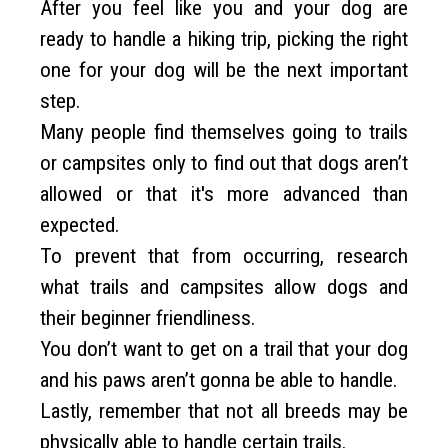
After you feel like you and your dog are
ready to handle a hiking trip, picking the right
one for your dog will be the next important
step.
Many people find themselves going to trails
or campsites only to find out that dogs aren’t
allowed or that it's more advanced than
expected.
To prevent that from occurring, research
what trails and campsites allow dogs and
their beginner friendliness.
You don’t want to get on a trail that your dog
and his paws aren’t gonna be able to handle.
Lastly, remember that not all breeds may be
physically able to handle certain trails.