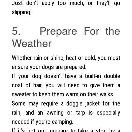
Just don’t apply too much, or they’ll go
slipping!
5. Prepare For the
Weather
Whether rain or shine, heat or cold, you must
ensure your dogs are prepared.
If your dog doesn’t have a built-in double
coat of hair, you will need to give them a
sweater to keep them warm on their walks.
Some may require a doggie jacket for the
rain, and an awning or tarp is especially
needed if you’re camping.
If it’s hot out, prepare to take a stop by a