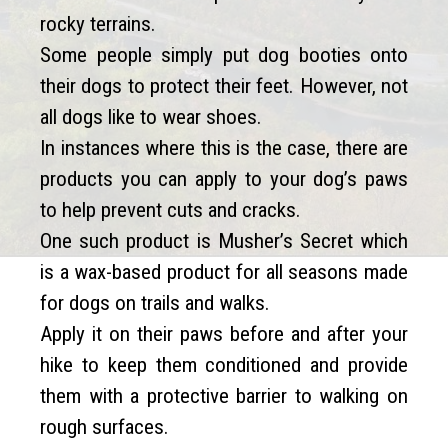
rocky terrains.
Some people simply put dog booties onto
their dogs to protect their feet. However, not
all dogs like to wear shoes.
In instances where this is the case, there are
products you can apply to your dog’s paws
to help prevent cuts and cracks.
One such product is Musher’s Secret which
is a wax-based product for all seasons made
for dogs on trails and walks.
Apply it on their paws before and after your
hike to keep them conditioned and provide
them with a protective barrier to walking on
rough surfaces.