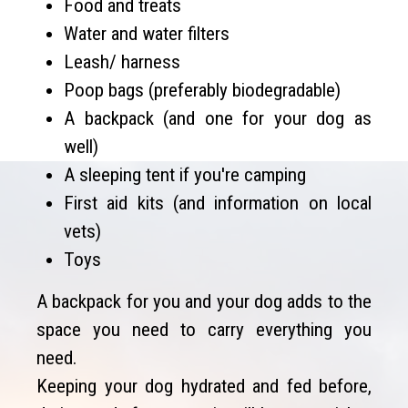
Food and treats
Water and water filters
Leash/ harness
Poop bags (preferably biodegradable)
A backpack (and one for your dog as
well)
A sleeping tent if you're camping
First aid kits (and information on local
vets)
Toys
A backpack for you and your dog adds to the
space you need to carry everything you
need.
Keeping your dog hydrated and fed before,