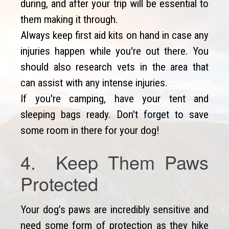
during, and after your trip will be essential to
them making it through.
Always keep first aid kits on hand in case any
injuries happen while you're out there. You
should also research vets in the area that
can assist with any intense injuries.
If you're camping, have your tent and
sleeping bags ready. Don't forget to save
some room in there for your dog!
4. Keep Them Paws
Protected
Your dog’s paws are incredibly sensitive and
need some form of protection as they hike