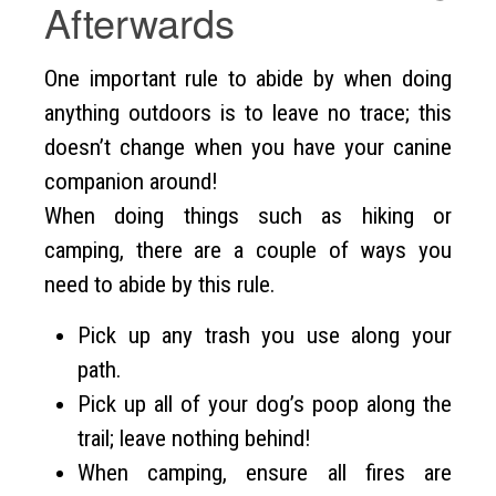
Afterwards
One important rule to abide by when doing
anything outdoors is to leave no trace; this
doesn’t change when you have your canine
companion around!
When doing things such as hiking or
camping, there are a couple of ways you
need to abide by this rule.
Pick up any trash you use along your
path.
Pick up all of your dog’s poop along the
trail; leave nothing behind!
When camping, ensure all fires are