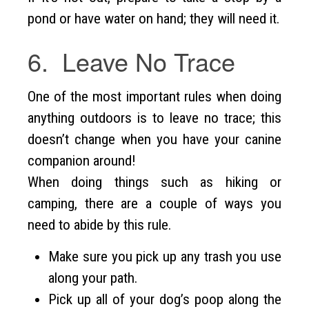
pond or have water on hand; they will need it.
6. Leave No Trace
One of the most important rules when doing
anything outdoors is to leave no trace; this
doesn’t change when you have your canine
companion around!
When doing things such as hiking or
camping, there are a couple of ways you
need to abide by this rule.
Make sure you pick up any trash you use
along your path.
Pick up all of your dog’s poop along the